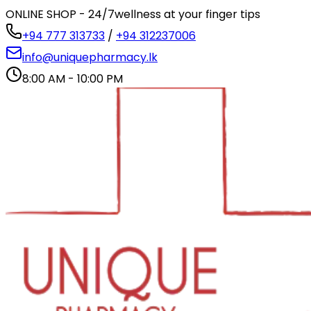
ONLINE SHOP - 24/7
wellness at your finger tips
+94 777 313733
/
+94 312237006
info@uniquepharmacy.lk
8:00 AM - 10:00 PM