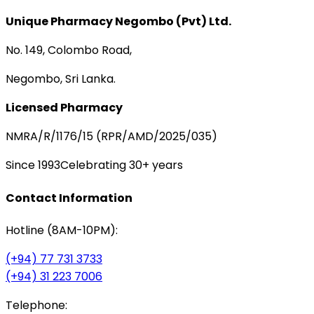
Unique Pharmacy Negombo (Pvt) Ltd.
No. 149, Colombo Road,
Negombo, Sri Lanka.
Licensed Pharmacy
NMRA/R/1176/15 (RPR/AMD/2025/035)
Since 1993
Celebrating 30+ years
Contact Information
Hotline (8AM-10PM):
(+94) 77 731 3733
(+94) 31 223 7006
Telephone: