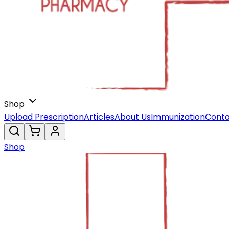
Shop
Upload Prescription
Articles
About Us
Immunization
Conta
Shop