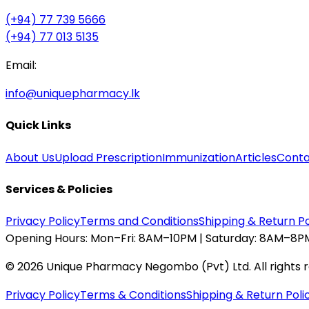
(+94) 77 739 5666
(+94) 77 013 5135
Email:
info@uniquepharmacy.lk
Quick Links
About Us
Upload Prescription
Immunization
Articles
Conta
Services & Policies
Privacy Policy
Terms and Conditions
Shipping & Return Po
Opening Hours:
Mon–Fri: 8AM–10PM | Saturday: 8AM–8PM
©
2026
Unique Pharmacy Negombo (Pvt) Ltd. All rights 
Privacy Policy
Terms & Conditions
Shipping & Return Poli