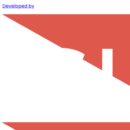
Developed by