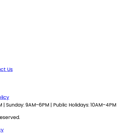
ct Us
licy
 | Sunday: 9AM–6PM | Public Holidays: 10AM–4PM
reserved.
cy