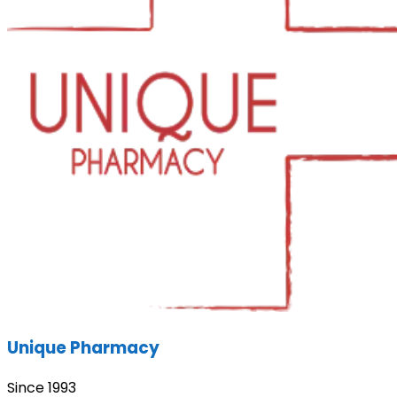
Unique Pharmacy
Since 1993