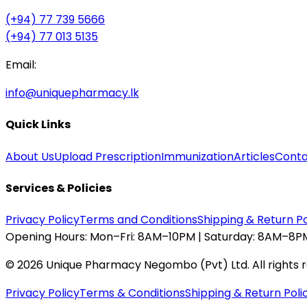
(+94) 77 739 5666
(+94) 77 013 5135
Email:
info@uniquepharmacy.lk
Quick Links
About Us
Upload Prescription
Immunization
Articles
Conta
Services & Policies
Privacy Policy
Terms and Conditions
Shipping & Return Po
Opening Hours:
Mon–Fri: 8AM–10PM | Saturday: 8AM–8PM
©
2026
Unique Pharmacy Negombo (Pvt) Ltd. All rights 
Privacy Policy
Terms & Conditions
Shipping & Return Poli