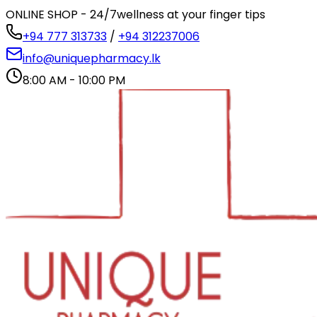
ONLINE SHOP - 24/7
wellness at your finger tips
+94 777 313733
/
+94 312237006
info@uniquepharmacy.lk
8:00 AM - 10:00 PM