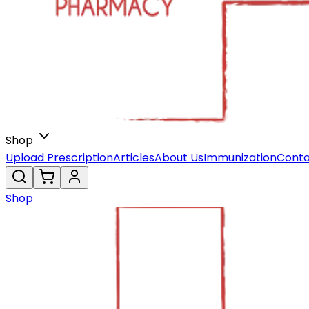
Shop
Upload Prescription
Articles
About Us
Immunization
Conta
Shop