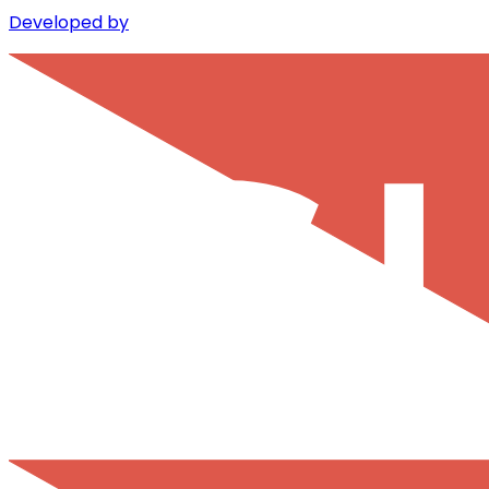
Developed by