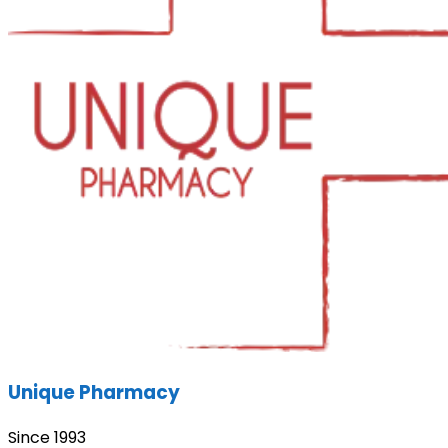
Unique Pharmacy
Since 1993