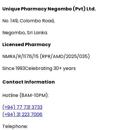
Unique Pharmacy Negombo (Pvt) Ltd.
No. 149, Colombo Road,
Negombo, Sri Lanka.
Licensed Pharmacy
NMRA/R/1176/15 (RPR/AMD/2025/035)
Since 1993
Celebrating 30+ years
Contact Information
Hotline (8AM-10PM):
(+94) 77 731 3733
(+94) 31 223 7006
Telephone: