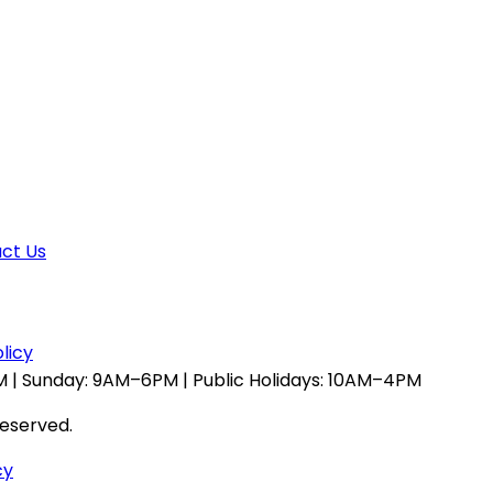
ct Us
licy
 | Sunday: 9AM–6PM | Public Holidays: 10AM–4PM
reserved.
cy