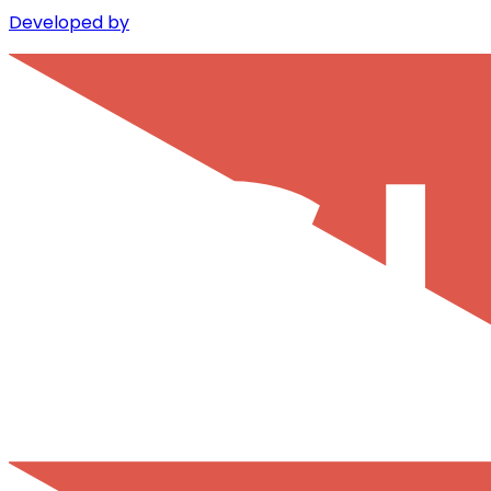
Developed by