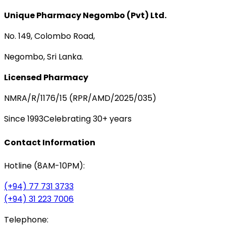
Unique Pharmacy Negombo (Pvt) Ltd.
No. 149, Colombo Road,
Negombo, Sri Lanka.
Licensed Pharmacy
NMRA/R/1176/15 (RPR/AMD/2025/035)
Since 1993
Celebrating 30+ years
Contact Information
Hotline (8AM-10PM):
(+94) 77 731 3733
(+94) 31 223 7006
Telephone: