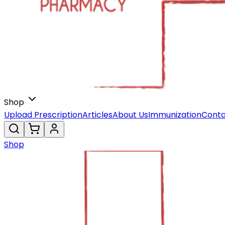
Shop
Upload Prescription
Articles
About Us
Immunization
Conta
Shop