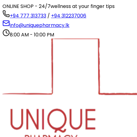
ONLINE SHOP - 24/7
wellness at your finger tips
+94 777 313733
/
+94 312237006
info@uniquepharmacy.lk
8:00 AM - 10:00 PM