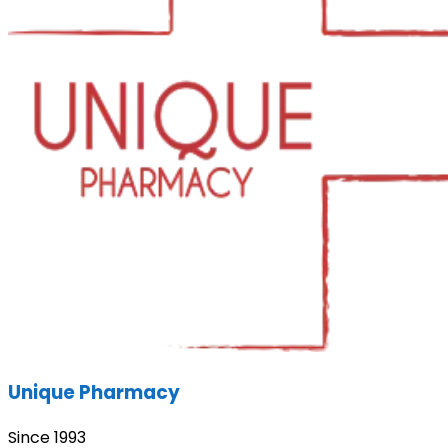
Unique Pharmacy
Since 1993