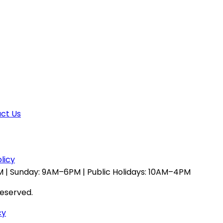
ct Us
licy
 | Sunday: 9AM–6PM | Public Holidays: 10AM–4PM
reserved.
cy