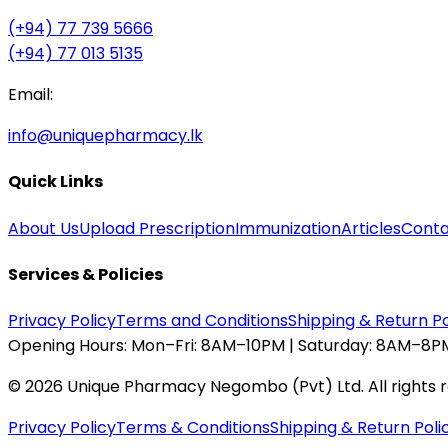
(+94) 77 739 5666
(+94) 77 013 5135
Email:
info@uniquepharmacy.lk
Quick Links
About Us
Upload Prescription
Immunization
Articles
Conta
Services & Policies
Privacy Policy
Terms and Conditions
Shipping & Return Po
Opening Hours:
Mon–Fri: 8AM–10PM | Saturday: 8AM–8PM
©
2026
Unique Pharmacy Negombo (Pvt) Ltd. All rights 
Privacy Policy
Terms & Conditions
Shipping & Return Poli