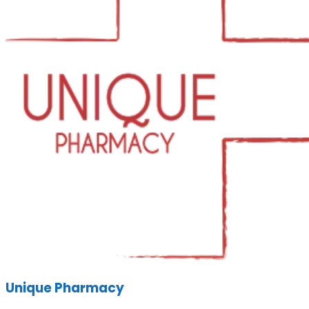
Unique Pharmacy