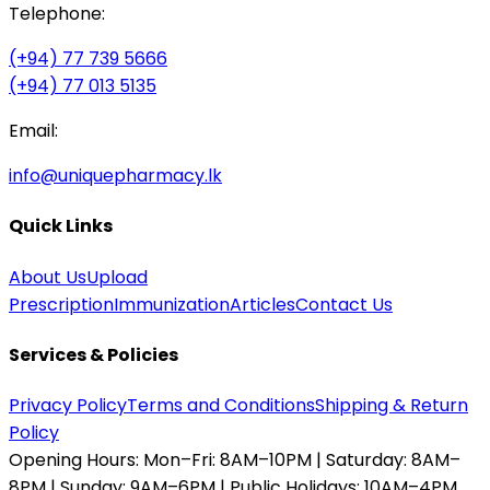
Telephone:
(+94) 77 739 5666
(+94) 77 013 5135
Email:
info@uniquepharmacy.lk
Quick Links
About Us
Upload
Prescription
Immunization
Articles
Contact Us
Services & Policies
Privacy Policy
Terms and Conditions
Shipping & Return
Policy
Opening Hours:
Mon–Fri: 8AM–10PM | Saturday: 8AM–
8PM | Sunday: 9AM–6PM | Public Holidays: 10AM–4PM