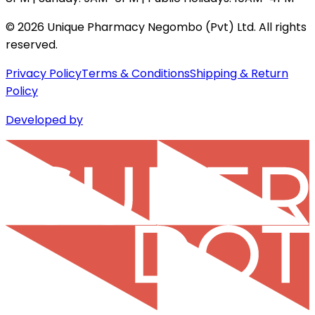
©
2026
Unique Pharmacy Negombo (Pvt) Ltd. All rights
reserved.
Privacy Policy
Terms & Conditions
Shipping & Return
Policy
Developed by