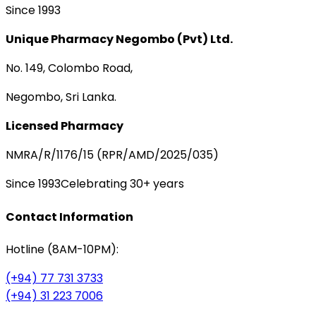
Since 1993
Unique Pharmacy Negombo (Pvt) Ltd.
No. 149, Colombo Road,
Negombo, Sri Lanka.
Licensed Pharmacy
NMRA/R/1176/15 (RPR/AMD/2025/035)
Since 1993
Celebrating 30+ years
Contact Information
Hotline (8AM-10PM):
(+94) 77 731 3733
(+94) 31 223 7006