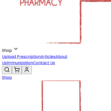
Shop
Upload Prescription
Articles
About
Us
Immunization
Contact Us
Shop