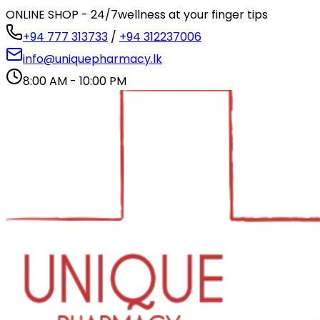
ONLINE SHOP - 24/7
wellness at your finger tips
+94 777 313733
/
+94 312237006
info@uniquepharmacy.lk
8:00 AM - 10:00 PM