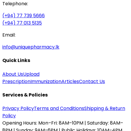
Telephone:
(+94) 77 739 5666
(+94) 77 013 5135
Email:
info@uniquepharmacy.lk
Quick Links
About Us
Upload
Prescription
Immunization
Articles
Contact Us
Services & Policies
Privacy Policy
Terms and Conditions
Shipping & Return
Policy
Opening Hours:
Mon–Fri: 8AM–10PM | Saturday: 8AM–
8PM | Sunday: 9AM–6PM | Public Holidays: 10AM–4PM