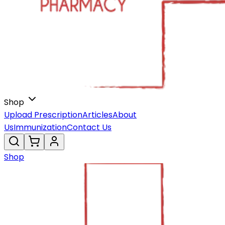
Shop
Upload Prescription
Articles
About
Us
Immunization
Contact Us
Shop