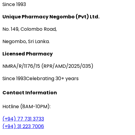
Since 1993
Unique Pharmacy Negombo (Pvt) Ltd.
No. 149, Colombo Road,
Negombo, Sri Lanka.
Licensed Pharmacy
NMRA/R/1176/15 (RPR/AMD/2025/035)
Since 1993
Celebrating 30+ years
Contact Information
Hotline (8AM-10PM):
(+94) 77 731 3733
(+94) 31 223 7006