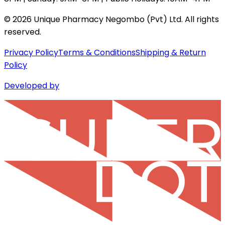
©
2026
Unique Pharmacy Negombo (Pvt) Ltd. All rights
reserved.
Privacy Policy
Terms & Conditions
Shipping & Return
Policy
Developed by