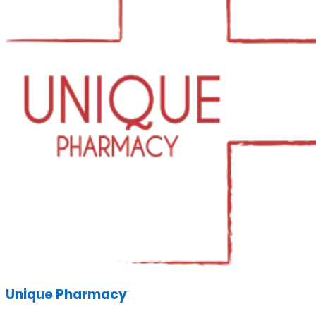
Unique Pharmacy