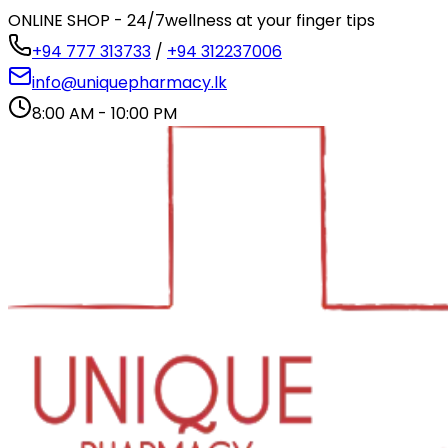
ONLINE SHOP - 24/7
wellness at your finger tips
+94 777 313733
/
+94 312237006
info@uniquepharmacy.lk
8:00 AM - 10:00 PM