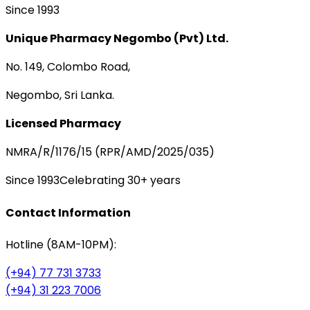
Since 1993
Unique Pharmacy Negombo (Pvt) Ltd.
No. 149, Colombo Road,
Negombo, Sri Lanka.
Licensed Pharmacy
NMRA/R/1176/15 (RPR/AMD/2025/035)
Since 1993
Celebrating 30+ years
Contact Information
Hotline (8AM-10PM):
(+94) 77 731 3733
(+94) 31 223 7006