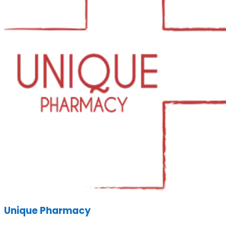
Unique Pharmacy