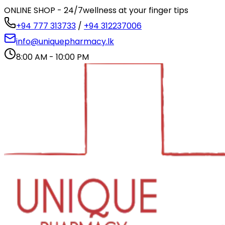
ONLINE SHOP - 24/7
wellness at your finger tips
+94 777 313733
/
+94 312237006
info@uniquepharmacy.lk
8:00 AM - 10:00 PM