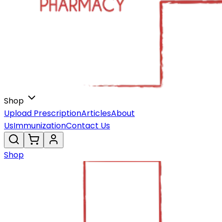
Shop
Upload Prescription
Articles
About
Us
Immunization
Contact Us
Shop