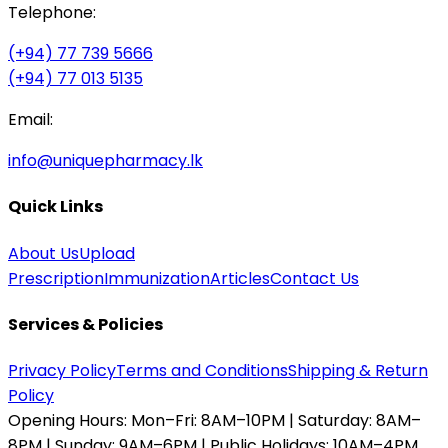
Telephone:
(+94) 77 739 5666
(+94) 77 013 5135
Email:
info@uniquepharmacy.lk
Quick Links
About Us
Upload
Prescription
Immunization
Articles
Contact Us
Services & Policies
Privacy Policy
Terms and Conditions
Shipping & Return
Policy
Opening Hours:
Mon–Fri: 8AM–10PM | Saturday: 8AM–
8PM | Sunday: 9AM–6PM | Public Holidays: 10AM–4PM