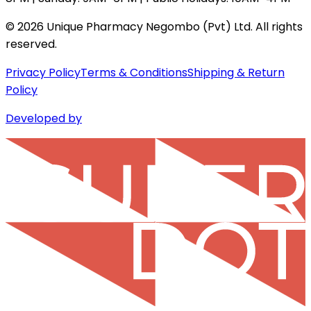
©
2026
Unique Pharmacy Negombo (Pvt) Ltd. All rights
reserved.
Privacy Policy
Terms & Conditions
Shipping & Return
Policy
Developed by