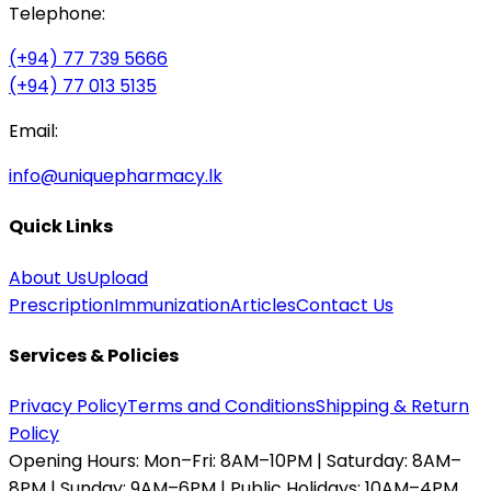
Telephone:
(+94) 77 739 5666
(+94) 77 013 5135
Email:
info@uniquepharmacy.lk
Quick Links
About Us
Upload
Prescription
Immunization
Articles
Contact Us
Services & Policies
Privacy Policy
Terms and Conditions
Shipping & Return
Policy
Opening Hours:
Mon–Fri: 8AM–10PM | Saturday: 8AM–
8PM | Sunday: 9AM–6PM | Public Holidays: 10AM–4PM