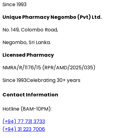
Since 1993
Unique Pharmacy Negombo (Pvt) Ltd.
No. 149, Colombo Road,
Negombo, Sri Lanka.
Licensed Pharmacy
NMRA/R/1176/15 (RPR/AMD/2025/035)
Since 1993
Celebrating 30+ years
Contact Information
Hotline (8AM-10PM):
(+94) 77 731 3733
(+94) 31 223 7006