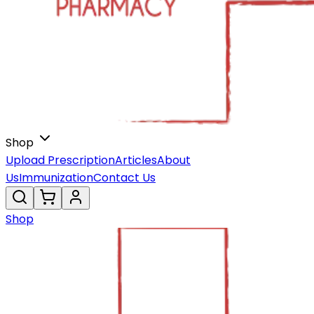
Shop
Upload Prescription
Articles
About
Us
Immunization
Contact Us
Shop