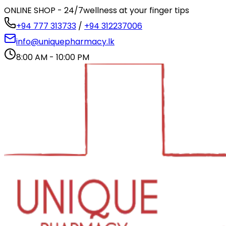
ONLINE SHOP - 24/7
wellness at your finger tips
+94 777 313733
/
+94 312237006
info@uniquepharmacy.lk
8:00 AM - 10:00 PM