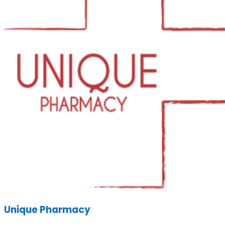
Unique Pharmacy