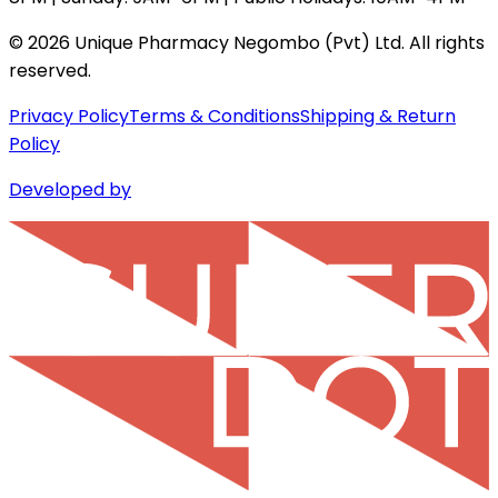
©
2026
Unique Pharmacy Negombo (Pvt) Ltd. All rights
reserved.
Privacy Policy
Terms & Conditions
Shipping & Return
Policy
Developed by