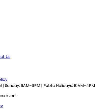
ct Us
licy
 | Sunday: 9AM–6PM | Public Holidays: 10AM–4PM
reserved.
cy