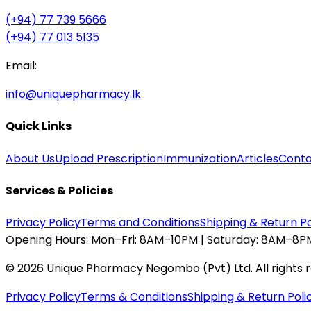
(+94) 77 739 5666
(+94) 77 013 5135
Email:
info@uniquepharmacy.lk
Quick Links
About Us
Upload Prescription
Immunization
Articles
Conta
Services & Policies
Privacy Policy
Terms and Conditions
Shipping & Return Po
Opening Hours:
Mon–Fri: 8AM–10PM | Saturday: 8AM–8PM
©
2026
Unique Pharmacy Negombo (Pvt) Ltd. All rights 
Privacy Policy
Terms & Conditions
Shipping & Return Poli