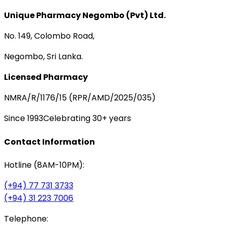
Unique Pharmacy Negombo (Pvt) Ltd.
No. 149, Colombo Road,
Negombo, Sri Lanka.
Licensed Pharmacy
NMRA/R/1176/15 (RPR/AMD/2025/035)
Since 1993
Celebrating 30+ years
Contact Information
Hotline (8AM-10PM):
(+94) 77 731 3733
(+94) 31 223 7006
Telephone: