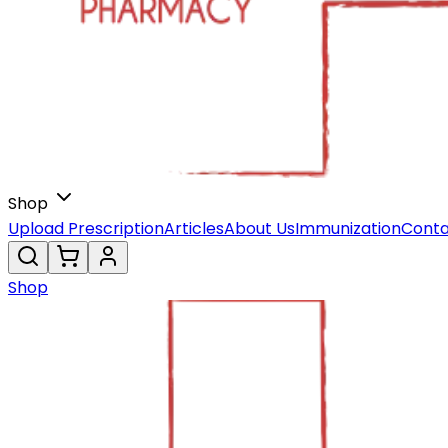
Shop
Upload Prescription
Articles
About Us
Immunization
Conta
Shop