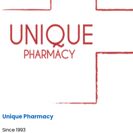
Unique Pharmacy
Since 1993