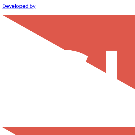
Developed by