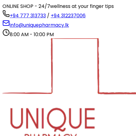
ONLINE SHOP - 24/7
wellness at your finger tips
+94 777 313733
/
+94 312237006
info@uniquepharmacy.lk
8:00 AM - 10:00 PM