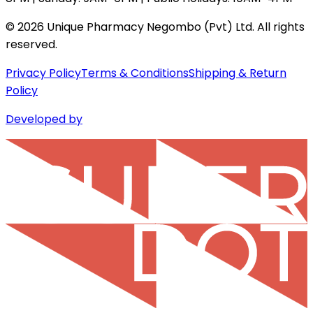
©
2026
Unique Pharmacy Negombo (Pvt) Ltd. All rights
reserved.
Privacy Policy
Terms & Conditions
Shipping & Return
Policy
Developed by