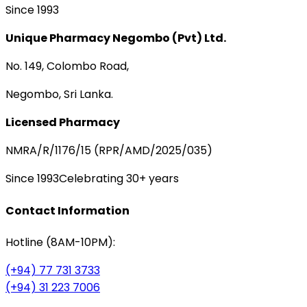
Since 1993
Unique Pharmacy Negombo (Pvt) Ltd.
No. 149, Colombo Road,
Negombo, Sri Lanka.
Licensed Pharmacy
NMRA/R/1176/15 (RPR/AMD/2025/035)
Since 1993
Celebrating 30+ years
Contact Information
Hotline (8AM-10PM):
(+94) 77 731 3733
(+94) 31 223 7006