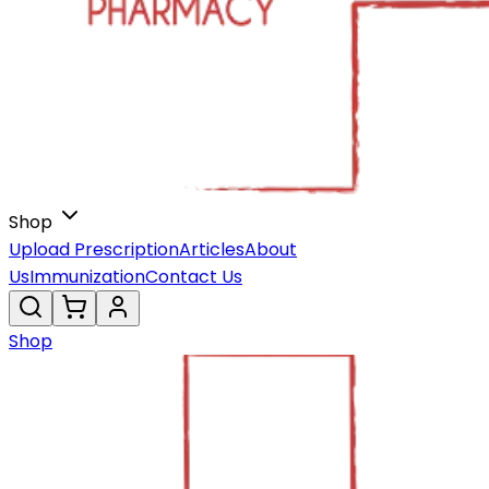
Shop
Upload Prescription
Articles
About
Us
Immunization
Contact Us
Shop