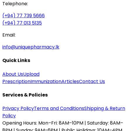
Telephone:
(+94) 77 739 5666
(+94) 77 013 5135
Email:
info@uniquepharmacy.lk
Quick Links
About Us
Upload
Prescription
Immunization
Articles
Contact Us
Services & Policies
Privacy Policy
Terms and Conditions
Shipping & Return
Policy
Opening Hours:
Mon–Fri: 8AM–10PM | Saturday: 8AM–
8PM | Sunday: 9AM–6PM | Public Holidays: 10AM–4PM