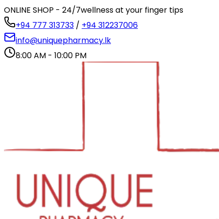
ONLINE SHOP - 24/7
wellness at your finger tips
+94 777 313733
/
+94 312237006
info@uniquepharmacy.lk
8:00 AM - 10:00 PM