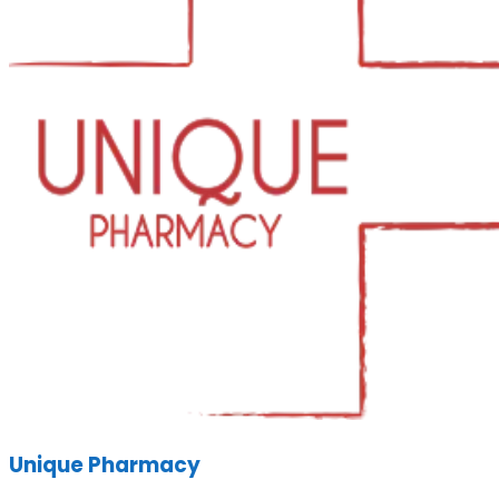
Unique Pharmacy