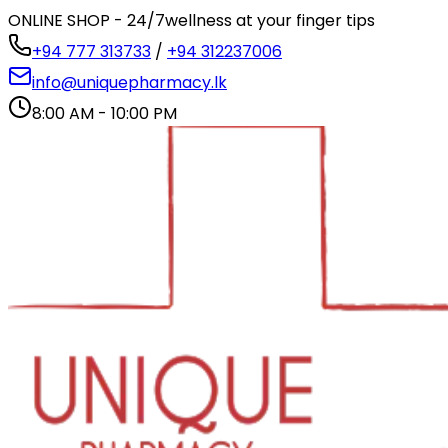
ONLINE SHOP - 24/7
wellness at your finger tips
+94 777 313733
/
+94 312237006
info@uniquepharmacy.lk
8:00 AM - 10:00 PM