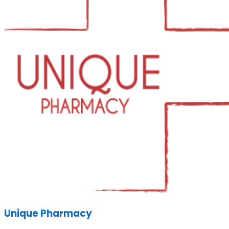
Unique Pharmacy