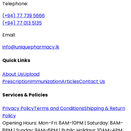
Telephone:
(+94) 77 739 5666
(+94) 77 013 5135
Email:
info@uniquepharmacy.lk
Quick Links
About Us
Upload
Prescription
Immunization
Articles
Contact Us
Services & Policies
Privacy Policy
Terms and Conditions
Shipping & Return
Policy
Opening Hours:
Mon–Fri: 8AM–10PM | Saturday: 8AM–
8PM | Sunday: 9AM–6PM | Public Holidays: 10AM–4PM