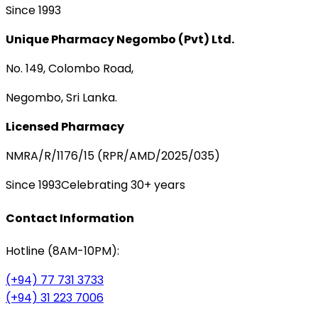
Since 1993
Unique Pharmacy Negombo (Pvt) Ltd.
No. 149, Colombo Road,
Negombo, Sri Lanka.
Licensed Pharmacy
NMRA/R/1176/15 (RPR/AMD/2025/035)
Since 1993
Celebrating 30+ years
Contact Information
Hotline (8AM-10PM):
(+94) 77 731 3733
(+94) 31 223 7006