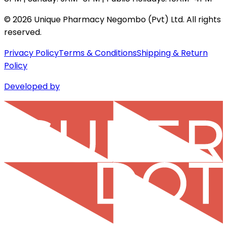
©
2026
Unique Pharmacy Negombo (Pvt) Ltd. All rights
reserved.
Privacy Policy
Terms & Conditions
Shipping & Return
Policy
Developed by