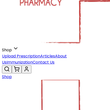
Shop
Upload Prescription
Articles
About
Us
Immunization
Contact Us
Shop