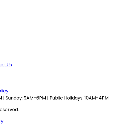
ct Us
licy
 | Sunday: 9AM–6PM | Public Holidays: 10AM–4PM
reserved.
cy