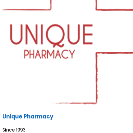
Unique Pharmacy
Since 1993