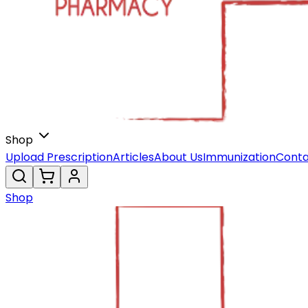
Shop
Upload Prescription
Articles
About Us
Immunization
Conta
Shop