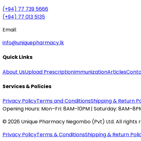
(+94) 77 739 5666
(+94) 77 013 5135
Email:
info@uniquepharmacy.lk
Quick Links
About Us
Upload Prescription
Immunization
Articles
Conta
Services & Policies
Privacy Policy
Terms and Conditions
Shipping & Return Po
Opening Hours:
Mon–Fri: 8AM–10PM | Saturday: 8AM–8PM
©
2026
Unique Pharmacy Negombo (Pvt) Ltd. All rights 
Privacy Policy
Terms & Conditions
Shipping & Return Poli