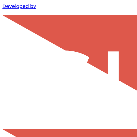
Developed by