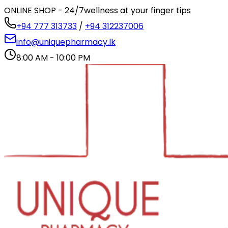
ONLINE SHOP - 24/7
wellness at your finger tips
+94 777 313733
/
+94 312237006
info@uniquepharmacy.lk
8:00 AM - 10:00 PM