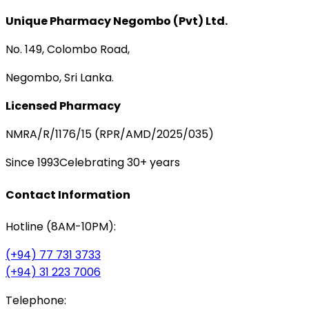
Unique Pharmacy Negombo (Pvt) Ltd.
No. 149, Colombo Road,
Negombo, Sri Lanka.
Licensed Pharmacy
NMRA/R/1176/15 (RPR/AMD/2025/035)
Since 1993
Celebrating 30+ years
Contact Information
Hotline (8AM-10PM):
(+94) 77 731 3733
(+94) 31 223 7006
Telephone: