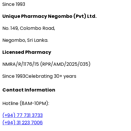
Since 1993
Unique Pharmacy Negombo (Pvt) Ltd.
No. 149, Colombo Road,
Negombo, Sri Lanka.
Licensed Pharmacy
NMRA/R/1176/15 (RPR/AMD/2025/035)
Since 1993
Celebrating 30+ years
Contact Information
Hotline (8AM-10PM):
(+94) 77 731 3733
(+94) 31 223 7006