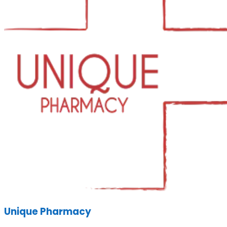
Unique Pharmacy