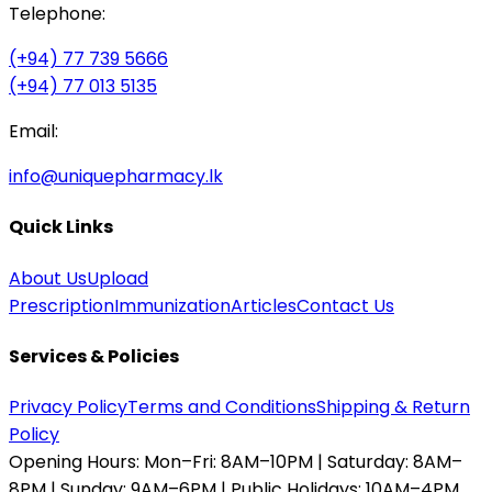
Telephone:
(+94) 77 739 5666
(+94) 77 013 5135
Email:
info@uniquepharmacy.lk
Quick Links
About Us
Upload
Prescription
Immunization
Articles
Contact Us
Services & Policies
Privacy Policy
Terms and Conditions
Shipping & Return
Policy
Opening Hours:
Mon–Fri: 8AM–10PM | Saturday: 8AM–
8PM | Sunday: 9AM–6PM | Public Holidays: 10AM–4PM