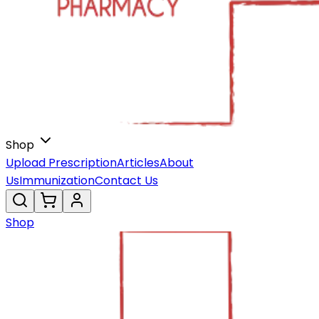
Shop
Upload Prescription
Articles
About
Us
Immunization
Contact Us
Shop