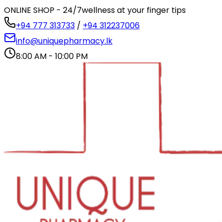
ONLINE SHOP - 24/7
wellness at your finger tips
+94 777 313733
/
+94 312237006
info@uniquepharmacy.lk
8:00 AM - 10:00 PM