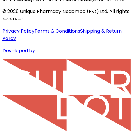
©
2026
Unique Pharmacy Negombo (Pvt) Ltd. All rights
reserved.
Privacy Policy
Terms & Conditions
Shipping & Return
Policy
Developed by