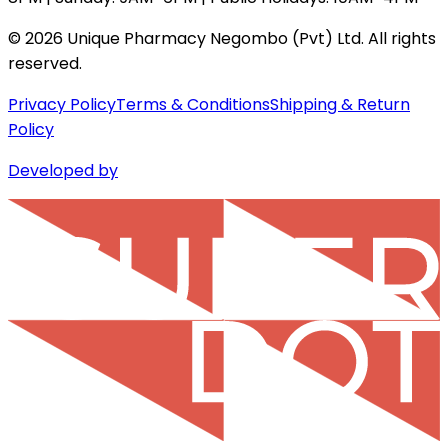
©
2026
Unique Pharmacy Negombo (Pvt) Ltd. All rights
reserved.
Privacy Policy
Terms & Conditions
Shipping & Return
Policy
Developed by