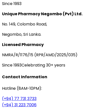
Since 1993
Unique Pharmacy Negombo (Pvt) Ltd.
No. 149, Colombo Road,
Negombo, Sri Lanka.
Licensed Pharmacy
NMRA/R/1176/15 (RPR/AMD/2025/035)
Since 1993
Celebrating 30+ years
Contact Information
Hotline (8AM-10PM):
(+94) 77 731 3733
(+94) 31 223 7006