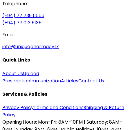
Telephone:
(+94) 77 739 5666
(+94) 77 013 5135
Email:
info@uniquepharmacy.lk
Quick Links
About Us
Upload
Prescription
Immunization
Articles
Contact Us
Services & Policies
Privacy Policy
Terms and Conditions
Shipping & Return
Policy
Opening Hours:
Mon–Fri: 8AM–10PM | Saturday: 8AM–
8PM | Sunday: 9AM–6PM | Public Holidays: 10AM–4PM