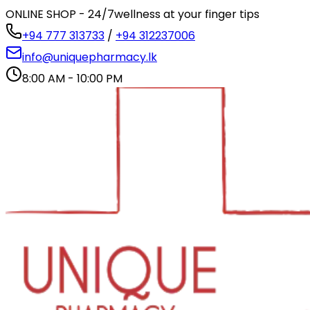
ONLINE SHOP - 24/7
wellness at your finger tips
+94 777 313733
/
+94 312237006
info@uniquepharmacy.lk
8:00 AM - 10:00 PM