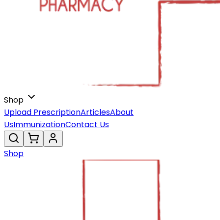
Shop
Upload Prescription
Articles
About
Us
Immunization
Contact Us
Shop