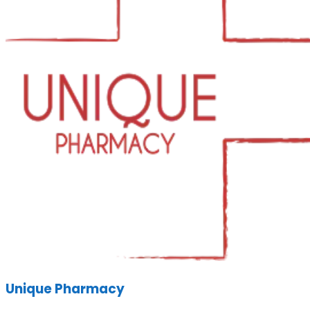
Unique Pharmacy