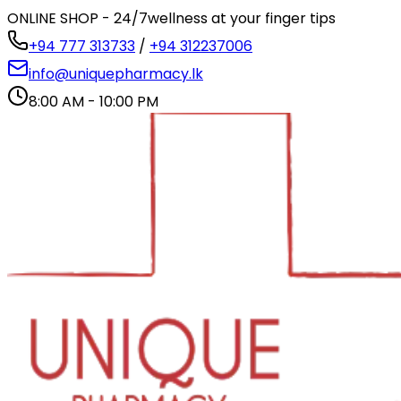
ONLINE SHOP - 24/7
wellness at your finger tips
+94 777 313733
/
+94 312237006
info@uniquepharmacy.lk
8:00 AM - 10:00 PM