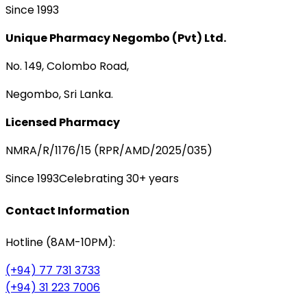
Since 1993
Unique Pharmacy Negombo (Pvt) Ltd.
No. 149, Colombo Road,
Negombo, Sri Lanka.
Licensed Pharmacy
NMRA/R/1176/15 (RPR/AMD/2025/035)
Since 1993
Celebrating 30+ years
Contact Information
Hotline (8AM-10PM):
(+94) 77 731 3733
(+94) 31 223 7006