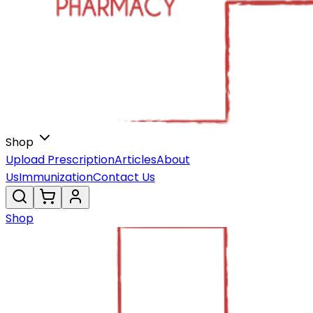
Shop
Upload Prescription
Articles
About
Us
Immunization
Contact Us
Shop