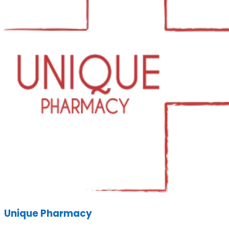
Unique Pharmacy