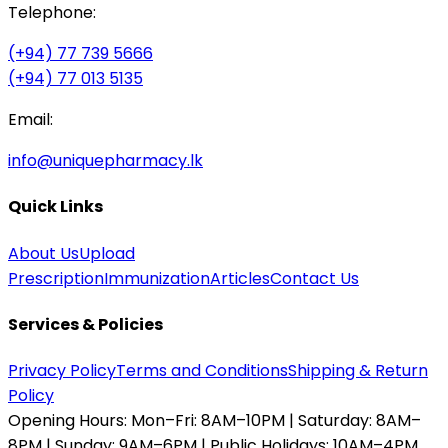
Telephone:
(+94) 77 739 5666
(+94) 77 013 5135
Email:
info@uniquepharmacy.lk
Quick Links
About Us
Upload
Prescription
Immunization
Articles
Contact Us
Services & Policies
Privacy Policy
Terms and Conditions
Shipping & Return
Policy
Opening Hours:
Mon–Fri: 8AM–10PM | Saturday: 8AM–
8PM | Sunday: 9AM–6PM | Public Holidays: 10AM–4PM