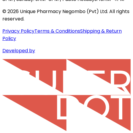
©
2026
Unique Pharmacy Negombo (Pvt) Ltd. All rights
reserved.
Privacy Policy
Terms & Conditions
Shipping & Return
Policy
Developed by