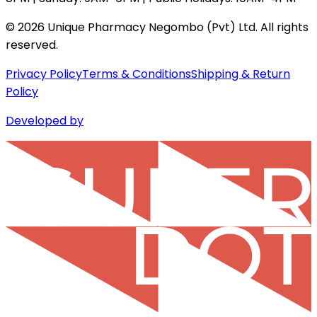
©
2026
Unique Pharmacy Negombo (Pvt) Ltd. All rights
reserved.
Privacy Policy
Terms & Conditions
Shipping & Return
Policy
Developed by