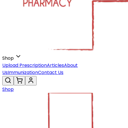
Shop
Upload Prescription
Articles
About
Us
Immunization
Contact Us
Shop