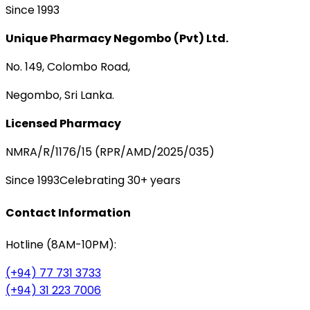
Since 1993
Unique Pharmacy Negombo (Pvt) Ltd.
No. 149, Colombo Road,
Negombo, Sri Lanka.
Licensed Pharmacy
NMRA/R/1176/15 (RPR/AMD/2025/035)
Since 1993
Celebrating 30+ years
Contact Information
Hotline (8AM-10PM):
(+94) 77 731 3733
(+94) 31 223 7006