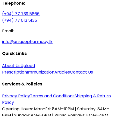
Telephone:
(+94) 77 739 5666
(+94) 77 013 5135
Email:
info@uniquepharmacy.lk
Quick Links
About Us
Upload
Prescription
Immunization
Articles
Contact Us
Services & Policies
Privacy Policy
Terms and Conditions
Shipping & Return
Policy
Opening Hours:
Mon–Fri: 8AM–10PM | Saturday: 8AM–
8PM | Sunday: 9AM–6PM | Public Holidays: 10AM–4PM