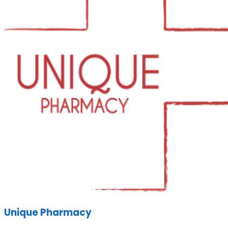
Unique Pharmacy