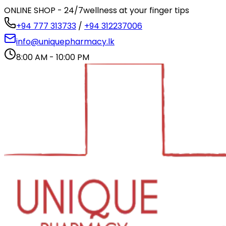
ONLINE SHOP - 24/7
wellness at your finger tips
+94 777 313733
/
+94 312237006
info@uniquepharmacy.lk
8:00 AM - 10:00 PM