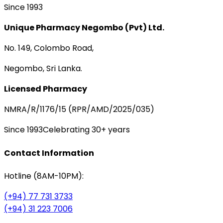
Since 1993
Unique Pharmacy Negombo (Pvt) Ltd.
No. 149, Colombo Road,
Negombo, Sri Lanka.
Licensed Pharmacy
NMRA/R/1176/15 (RPR/AMD/2025/035)
Since 1993
Celebrating 30+ years
Contact Information
Hotline (8AM-10PM):
(+94) 77 731 3733
(+94) 31 223 7006