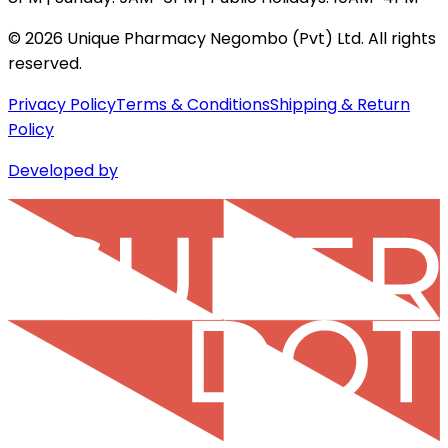
©
2026
Unique Pharmacy Negombo (Pvt) Ltd. All rights
reserved.
Privacy Policy
Terms & Conditions
Shipping & Return
Policy
Developed by