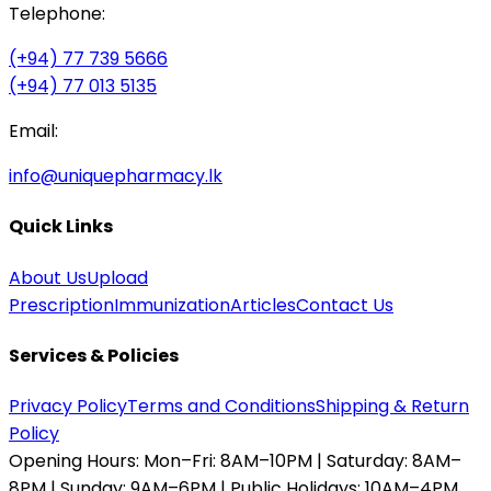
Telephone:
(+94) 77 739 5666
(+94) 77 013 5135
Email:
info@uniquepharmacy.lk
Quick Links
About Us
Upload
Prescription
Immunization
Articles
Contact Us
Services & Policies
Privacy Policy
Terms and Conditions
Shipping & Return
Policy
Opening Hours:
Mon–Fri: 8AM–10PM | Saturday: 8AM–
8PM | Sunday: 9AM–6PM | Public Holidays: 10AM–4PM