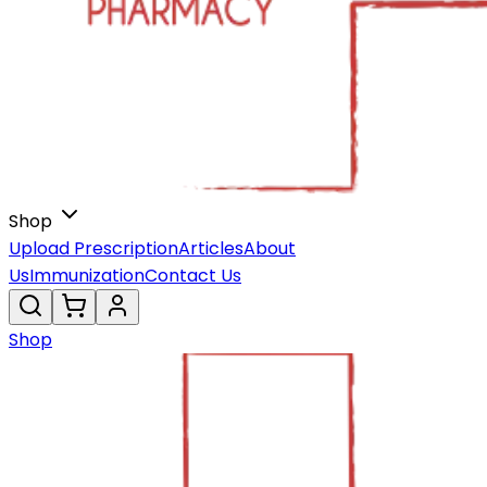
Shop
Upload Prescription
Articles
About
Us
Immunization
Contact Us
Shop