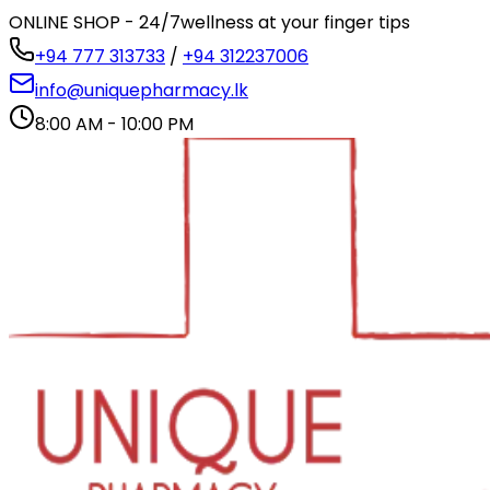
ONLINE SHOP - 24/7
wellness at your finger tips
+94 777 313733
/
+94 312237006
info@uniquepharmacy.lk
8:00 AM - 10:00 PM