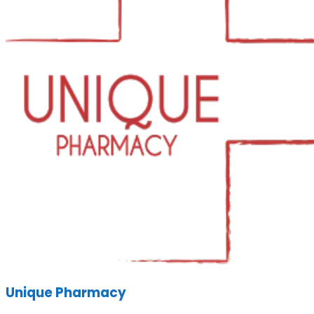
Unique Pharmacy