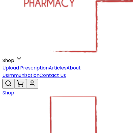
Shop
Upload Prescription
Articles
About
Us
Immunization
Contact Us
Shop