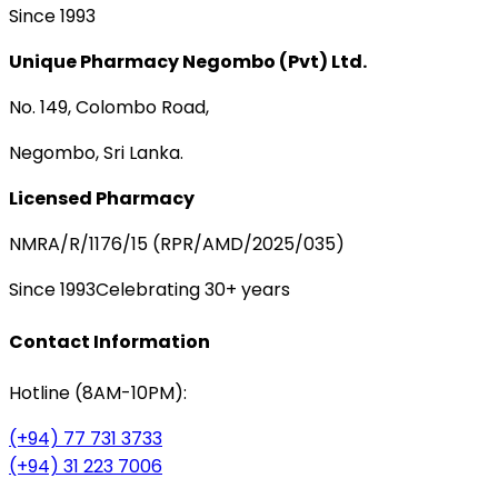
Since 1993
Unique Pharmacy Negombo (Pvt) Ltd.
No. 149, Colombo Road,
Negombo, Sri Lanka.
Licensed Pharmacy
NMRA/R/1176/15 (RPR/AMD/2025/035)
Since 1993
Celebrating 30+ years
Contact Information
Hotline (8AM-10PM):
(+94) 77 731 3733
(+94) 31 223 7006