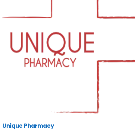
Unique Pharmacy