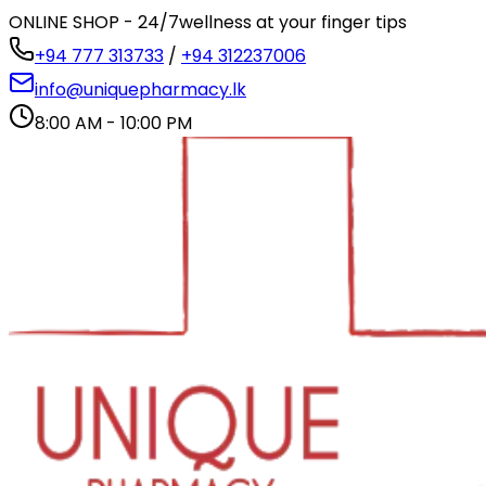
ONLINE SHOP - 24/7
wellness at your finger tips
+94 777 313733
/
+94 312237006
info@uniquepharmacy.lk
8:00 AM - 10:00 PM