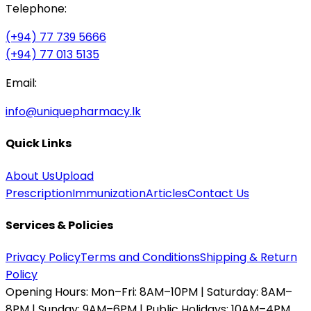
Telephone:
(+94) 77 739 5666
(+94) 77 013 5135
Email:
info@uniquepharmacy.lk
Quick Links
About Us
Upload
Prescription
Immunization
Articles
Contact Us
Services & Policies
Privacy Policy
Terms and Conditions
Shipping & Return
Policy
Opening Hours:
Mon–Fri: 8AM–10PM | Saturday: 8AM–
8PM | Sunday: 9AM–6PM | Public Holidays: 10AM–4PM