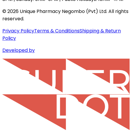
©
2026
Unique Pharmacy Negombo (Pvt) Ltd. All rights
reserved.
Privacy Policy
Terms & Conditions
Shipping & Return
Policy
Developed by