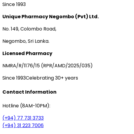
Since 1993
Unique Pharmacy Negombo (Pvt) Ltd.
No. 149, Colombo Road,
Negombo, Sri Lanka.
Licensed Pharmacy
NMRA/R/1176/15 (RPR/AMD/2025/035)
Since 1993
Celebrating 30+ years
Contact Information
Hotline (8AM-10PM):
(+94) 77 731 3733
(+94) 31 223 7006