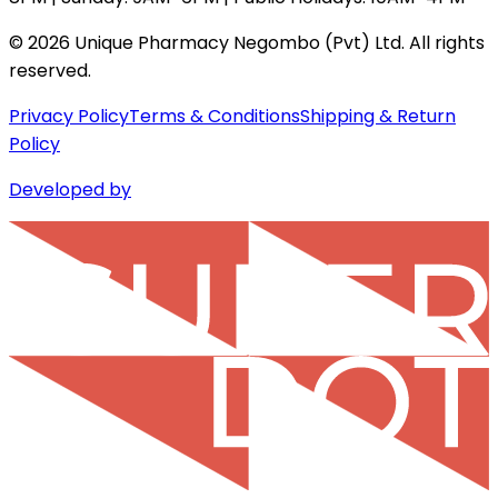
©
2026
Unique Pharmacy Negombo (Pvt) Ltd. All rights
reserved.
Privacy Policy
Terms & Conditions
Shipping & Return
Policy
Developed by