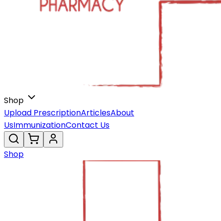
Shop
Upload Prescription
Articles
About
Us
Immunization
Contact Us
Shop