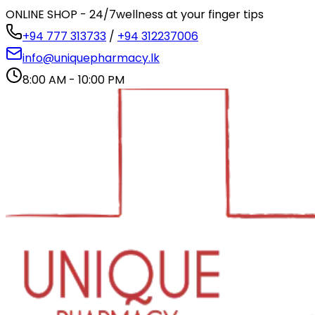
ONLINE SHOP - 24/7
wellness at your finger tips
+94 777 313733
/
+94 312237006
info@uniquepharmacy.lk
8:00 AM - 10:00 PM