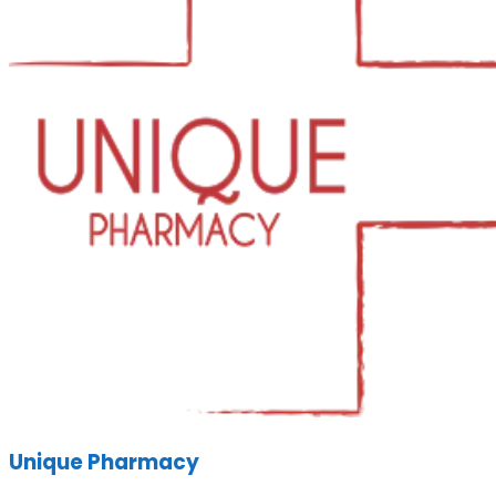
Unique Pharmacy