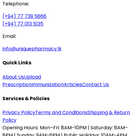
Telephone:
(+94) 77 739 5666
(+94) 77 013 5135
Email:
info@uniquepharmacy.lk
Quick Links
About Us
Upload
Prescription
Immunization
Articles
Contact Us
Services & Policies
Privacy Policy
Terms and Conditions
Shipping & Return
Policy
Opening Hours:
Mon–Fri: 8AM–10PM | Saturday: 8AM–
8PM | Sunday: 9AM–6PM | Public Holidays: 10AM–4PM