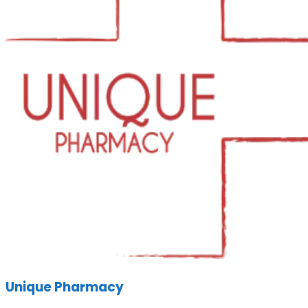
Unique Pharmacy