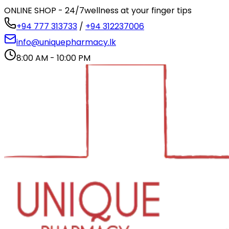
ONLINE SHOP - 24/7
wellness at your finger tips
+94 777 313733
/
+94 312237006
info@uniquepharmacy.lk
8:00 AM - 10:00 PM