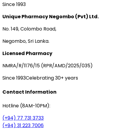
Since 1993
Unique Pharmacy Negombo (Pvt) Ltd.
No. 149, Colombo Road,
Negombo, Sri Lanka.
Licensed Pharmacy
NMRA/R/1176/15 (RPR/AMD/2025/035)
Since 1993
Celebrating 30+ years
Contact Information
Hotline (8AM-10PM):
(+94) 77 731 3733
(+94) 31 223 7006