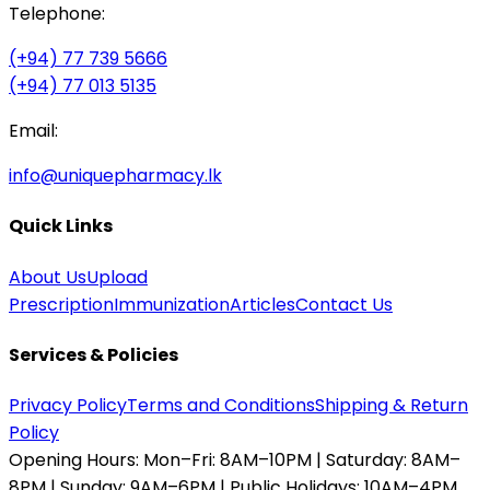
Telephone:
(+94) 77 739 5666
(+94) 77 013 5135
Email:
info@uniquepharmacy.lk
Quick Links
About Us
Upload
Prescription
Immunization
Articles
Contact Us
Services & Policies
Privacy Policy
Terms and Conditions
Shipping & Return
Policy
Opening Hours:
Mon–Fri: 8AM–10PM | Saturday: 8AM–
8PM | Sunday: 9AM–6PM | Public Holidays: 10AM–4PM