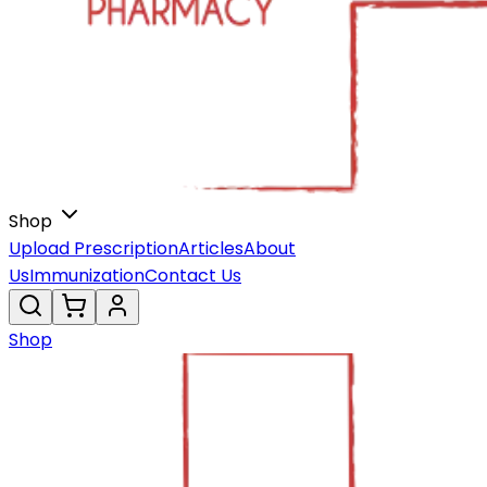
Shop
Upload Prescription
Articles
About
Us
Immunization
Contact Us
Shop