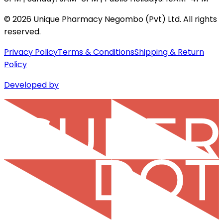
©
2026
Unique Pharmacy Negombo (Pvt) Ltd. All rights
reserved.
Privacy Policy
Terms & Conditions
Shipping & Return
Policy
Developed by