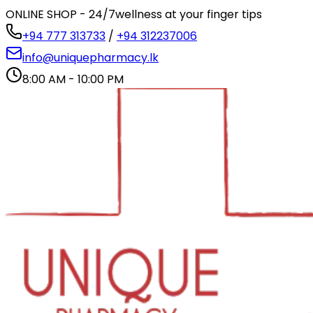
ONLINE SHOP - 24/7
wellness at your finger tips
+94 777 313733
/
+94 312237006
info@uniquepharmacy.lk
8:00 AM - 10:00 PM