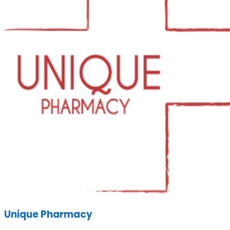
Unique Pharmacy