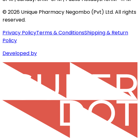
©
2026
Unique Pharmacy Negombo (Pvt) Ltd. All rights
reserved.
Privacy Policy
Terms & Conditions
Shipping & Return
Policy
Developed by