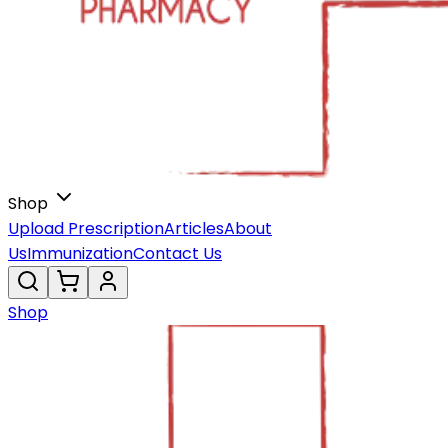
Shop
Upload Prescription
Articles
About
Us
Immunization
Contact Us
Shop