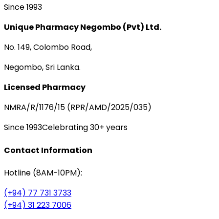
Since 1993
Unique Pharmacy Negombo (Pvt) Ltd.
No. 149, Colombo Road,
Negombo, Sri Lanka.
Licensed Pharmacy
NMRA/R/1176/15 (RPR/AMD/2025/035)
Since 1993
Celebrating 30+ years
Contact Information
Hotline (8AM-10PM):
(+94) 77 731 3733
(+94) 31 223 7006