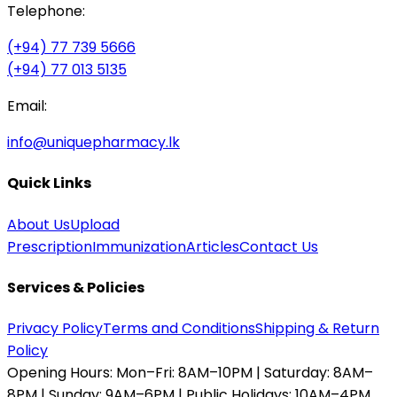
Telephone:
(+94) 77 739 5666
(+94) 77 013 5135
Email:
info@uniquepharmacy.lk
Quick Links
About Us
Upload
Prescription
Immunization
Articles
Contact Us
Services & Policies
Privacy Policy
Terms and Conditions
Shipping & Return
Policy
Opening Hours:
Mon–Fri: 8AM–10PM | Saturday: 8AM–
8PM | Sunday: 9AM–6PM | Public Holidays: 10AM–4PM