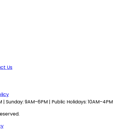
ct Us
licy
 | Sunday: 9AM–6PM | Public Holidays: 10AM–4PM
reserved.
cy