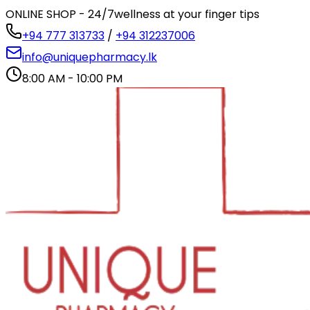
ONLINE SHOP - 24/7
wellness at your finger tips
+94 777 313733
/
+94 312237006
info@uniquepharmacy.lk
8:00 AM - 10:00 PM