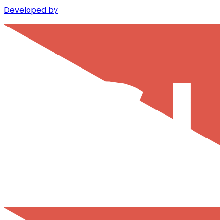
Developed by