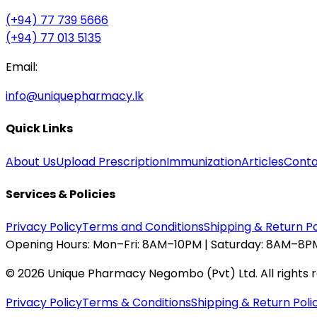
(+94) 77 739 5666
(+94) 77 013 5135
Email:
info@uniquepharmacy.lk
Quick Links
About Us
Upload Prescription
Immunization
Articles
Conta
Services & Policies
Privacy Policy
Terms and Conditions
Shipping & Return Po
Opening Hours:
Mon–Fri: 8AM–10PM | Saturday: 8AM–8PM
©
2026
Unique Pharmacy Negombo (Pvt) Ltd. All rights 
Privacy Policy
Terms & Conditions
Shipping & Return Poli