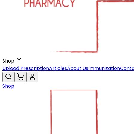
Shop
Upload Prescription
Articles
About Us
Immunization
Conta
Shop