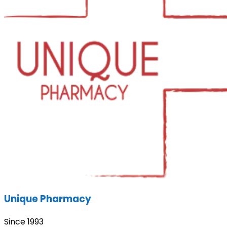
Unique Pharmacy
Since 1993