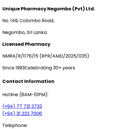
Unique Pharmacy Negombo (Pvt) Ltd.
No. 149, Colombo Road,
Negombo, Sri Lanka.
Licensed Pharmacy
NMRA/R/1176/15 (RPR/AMD/2025/035)
Since 1993
Celebrating 30+ years
Contact Information
Hotline (8AM-10PM):
(+94) 77 731 3733
(+94) 31 223 7006
Telephone: