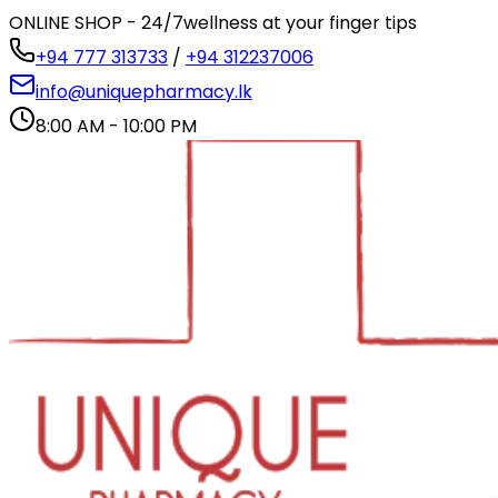
ONLINE SHOP - 24/7
wellness at your finger tips
+94 777 313733
/
+94 312237006
info@uniquepharmacy.lk
8:00 AM - 10:00 PM