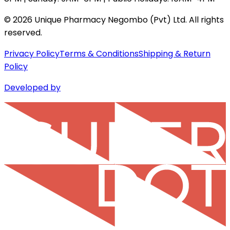
©
2026
Unique Pharmacy Negombo (Pvt) Ltd. All rights
reserved.
Privacy Policy
Terms & Conditions
Shipping & Return
Policy
Developed by