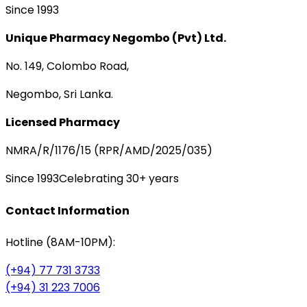
Since 1993
Unique Pharmacy Negombo (Pvt) Ltd.
No. 149, Colombo Road,
Negombo, Sri Lanka.
Licensed Pharmacy
NMRA/R/1176/15 (RPR/AMD/2025/035)
Since 1993
Celebrating 30+ years
Contact Information
Hotline (8AM-10PM):
(+94) 77 731 3733
(+94) 31 223 7006