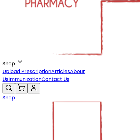
Shop
Upload Prescription
Articles
About
Us
Immunization
Contact Us
Shop