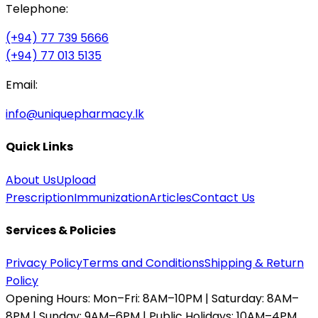
Telephone:
(+94) 77 739 5666
(+94) 77 013 5135
Email:
info@uniquepharmacy.lk
Quick Links
About Us
Upload
Prescription
Immunization
Articles
Contact Us
Services & Policies
Privacy Policy
Terms and Conditions
Shipping & Return
Policy
Opening Hours:
Mon–Fri: 8AM–10PM | Saturday: 8AM–
8PM | Sunday: 9AM–6PM | Public Holidays: 10AM–4PM