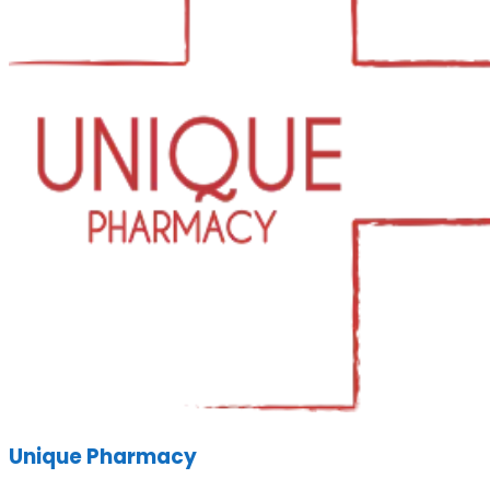
Unique Pharmacy