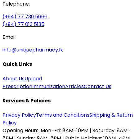
Telephone:
(+94) 77 739 5666
(+94) 77 013 5135
Email:
info@uniquepharmacy.lk
Quick Links
About Us
Upload
Prescription
Immunization
Articles
Contact Us
Services & Policies
Privacy Policy
Terms and Conditions
Shipping & Return
Policy
Opening Hours:
Mon–Fri: 8AM–10PM | Saturday: 8AM–
8PM | Sunday: 9AM–6PM | Public Holidays: 10AM–4PM