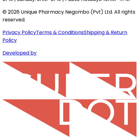
©
2026
Unique Pharmacy Negombo (Pvt) Ltd. All rights
reserved.
Privacy Policy
Terms & Conditions
Shipping & Return
Policy
Developed by