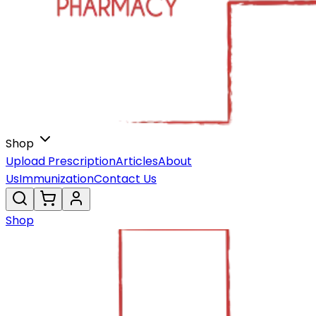
Shop
Upload Prescription
Articles
About
Us
Immunization
Contact Us
Shop