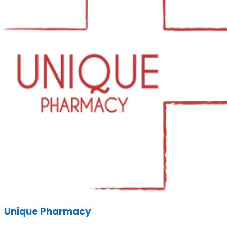
Unique Pharmacy