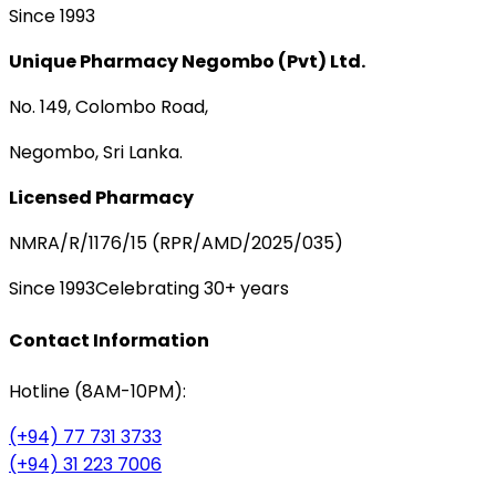
Since 1993
Unique Pharmacy Negombo (Pvt) Ltd.
No. 149, Colombo Road,
Negombo, Sri Lanka.
Licensed Pharmacy
NMRA/R/1176/15 (RPR/AMD/2025/035)
Since 1993
Celebrating 30+ years
Contact Information
Hotline (8AM-10PM):
(+94) 77 731 3733
(+94) 31 223 7006