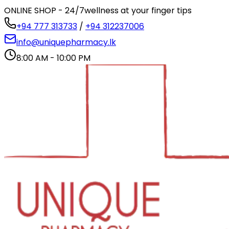
ONLINE SHOP - 24/7
wellness at your finger tips
+94 777 313733
/
+94 312237006
info@uniquepharmacy.lk
8:00 AM - 10:00 PM