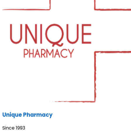
Unique Pharmacy
Since 1993