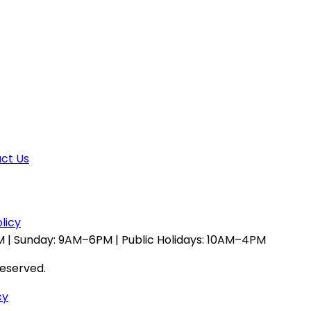
ct Us
licy
 | Sunday: 9AM–6PM | Public Holidays: 10AM–4PM
reserved.
cy