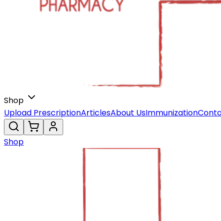
Shop
Upload Prescription
Articles
About Us
Immunization
Conta
Shop