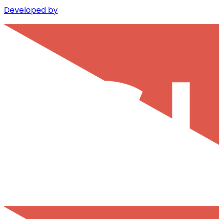
Developed by