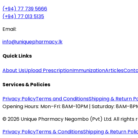
(+94) 77 739 5666
(+94) 77 013 5135
Email:
info@uniquepharmacy.lk
Quick Links
About Us
Upload Prescription
Immunization
Articles
Conta
Services & Policies
Privacy Policy
Terms and Conditions
Shipping & Return Po
Opening Hours:
Mon–Fri: 8AM–10PM | Saturday: 8AM–8PM
©
2026
Unique Pharmacy Negombo (Pvt) Ltd. All rights 
Privacy Policy
Terms & Conditions
Shipping & Return Poli