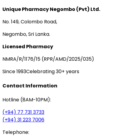
Unique Pharmacy Negombo (Pvt) Ltd.
No. 149, Colombo Road,
Negombo, Sri Lanka.
Licensed Pharmacy
NMRA/R/1176/15 (RPR/AMD/2025/035)
Since 1993
Celebrating 30+ years
Contact Information
Hotline (8AM-10PM):
(+94) 77 731 3733
(+94) 31 223 7006
Telephone: