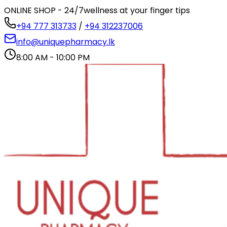
ONLINE SHOP - 24/7
wellness at your finger tips
+94 777 313733
/
+94 312237006
info@uniquepharmacy.lk
8:00 AM - 10:00 PM