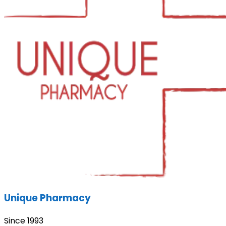
Unique Pharmacy
Since 1993