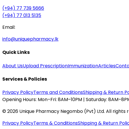
(+94) 77 739 5666
(+94) 77 013 5135
Email:
info@uniquepharmacy.lk
Quick Links
About Us
Upload Prescription
Immunization
Articles
Conta
Services & Policies
Privacy Policy
Terms and Conditions
Shipping & Return Po
Opening Hours:
Mon–Fri: 8AM–10PM | Saturday: 8AM–8PM
©
2026
Unique Pharmacy Negombo (Pvt) Ltd. All rights 
Privacy Policy
Terms & Conditions
Shipping & Return Poli