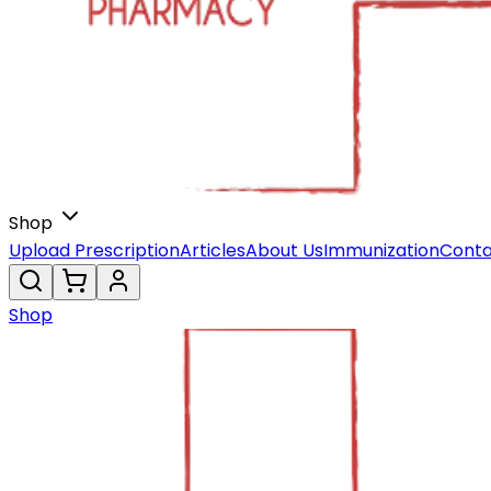
Shop
Upload Prescription
Articles
About Us
Immunization
Conta
Shop