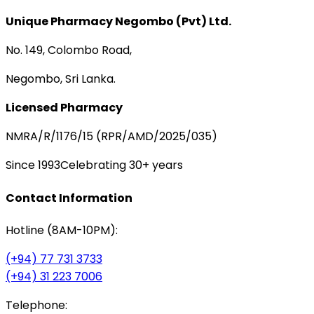
Unique Pharmacy Negombo (Pvt) Ltd.
No. 149, Colombo Road,
Negombo, Sri Lanka.
Licensed Pharmacy
NMRA/R/1176/15 (RPR/AMD/2025/035)
Since 1993
Celebrating 30+ years
Contact Information
Hotline (8AM-10PM):
(+94) 77 731 3733
(+94) 31 223 7006
Telephone: