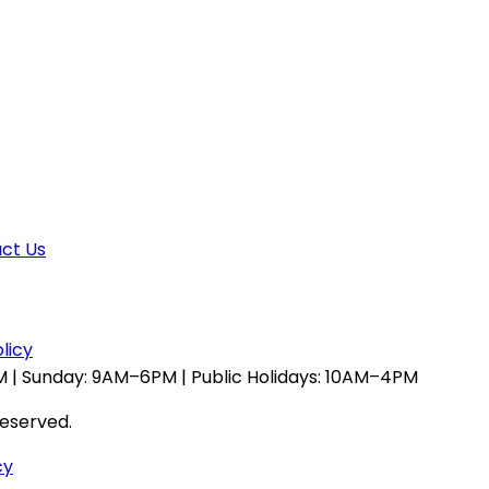
ct Us
licy
 | Sunday: 9AM–6PM | Public Holidays: 10AM–4PM
reserved.
cy