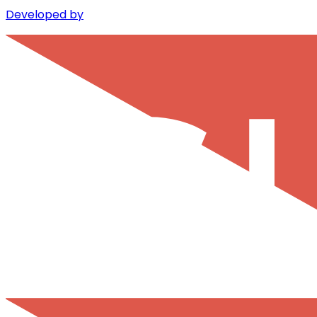
Developed by