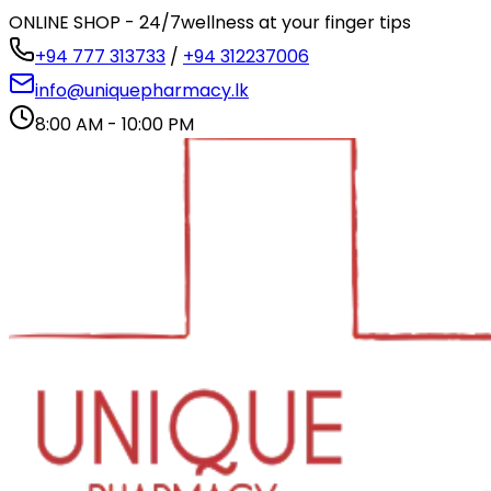
ONLINE SHOP - 24/7
wellness at your finger tips
+94 777 313733
/
+94 312237006
info@uniquepharmacy.lk
8:00 AM - 10:00 PM