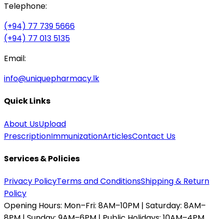
Telephone:
(+94) 77 739 5666
(+94) 77 013 5135
Email:
info@uniquepharmacy.lk
Quick Links
About Us
Upload
Prescription
Immunization
Articles
Contact Us
Services & Policies
Privacy Policy
Terms and Conditions
Shipping & Return
Policy
Opening Hours:
Mon–Fri: 8AM–10PM | Saturday: 8AM–
8PM | Sunday: 9AM–6PM | Public Holidays: 10AM–4PM