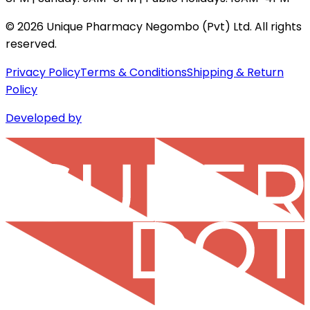
©
2026
Unique Pharmacy Negombo (Pvt) Ltd. All rights
reserved.
Privacy Policy
Terms & Conditions
Shipping & Return
Policy
Developed by