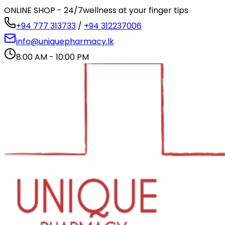
ONLINE SHOP - 24/7
wellness at your finger tips
+94 777 313733
/
+94 312237006
info@uniquepharmacy.lk
8:00 AM - 10:00 PM