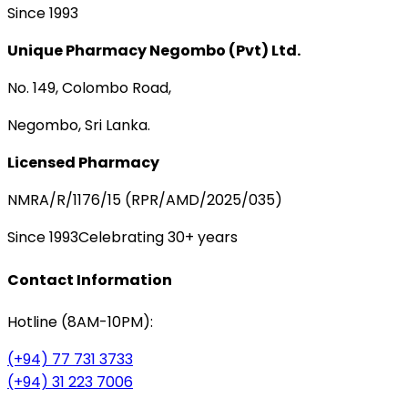
Since 1993
Unique Pharmacy Negombo (Pvt) Ltd.
No. 149, Colombo Road,
Negombo, Sri Lanka.
Licensed Pharmacy
NMRA/R/1176/15 (RPR/AMD/2025/035)
Since 1993
Celebrating 30+ years
Contact Information
Hotline (8AM-10PM):
(+94) 77 731 3733
(+94) 31 223 7006