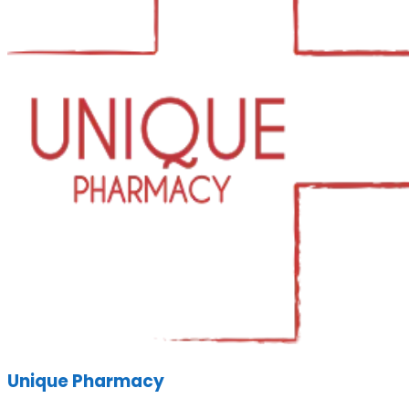
Unique Pharmacy