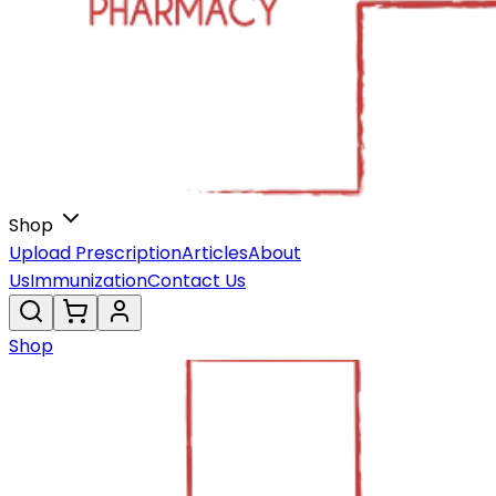
Shop
Upload Prescription
Articles
About
Us
Immunization
Contact Us
Shop