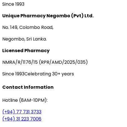
Since 1993
Unique Pharmacy Negombo (Pvt) Ltd.
No. 149, Colombo Road,
Negombo, Sri Lanka.
Licensed Pharmacy
NMRA/R/1176/15 (RPR/AMD/2025/035)
Since 1993
Celebrating 30+ years
Contact Information
Hotline (8AM-10PM):
(+94) 77 731 3733
(+94) 31 223 7006