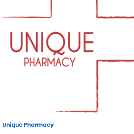
Unique Pharmacy