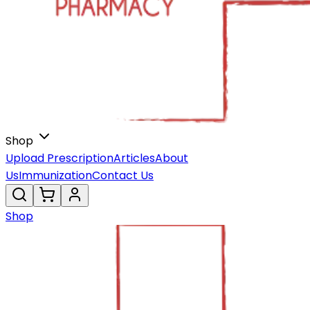
Shop
Upload Prescription
Articles
About
Us
Immunization
Contact Us
Shop