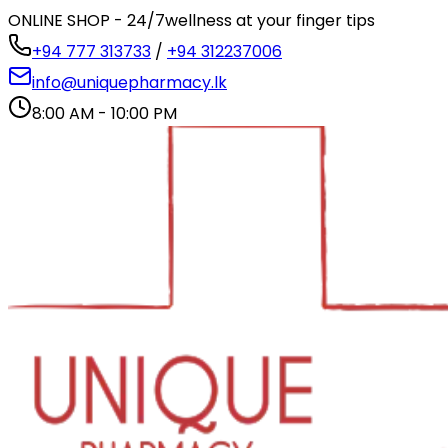
ONLINE SHOP - 24/7
wellness at your finger tips
+94 777 313733
/
+94 312237006
info@uniquepharmacy.lk
8:00 AM - 10:00 PM