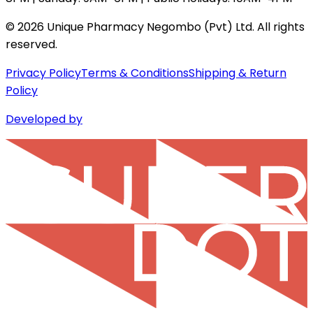
©
2026
Unique Pharmacy Negombo (Pvt) Ltd. All rights
reserved.
Privacy Policy
Terms & Conditions
Shipping & Return
Policy
Developed by