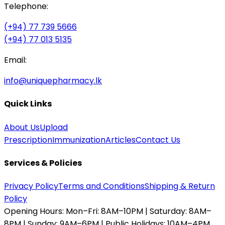
Telephone:
(+94) 77 739 5666
(+94) 77 013 5135
Email:
info@uniquepharmacy.lk
Quick Links
About Us
Upload
Prescription
Immunization
Articles
Contact Us
Services & Policies
Privacy Policy
Terms and Conditions
Shipping & Return
Policy
Opening Hours:
Mon–Fri: 8AM–10PM | Saturday: 8AM–
8PM | Sunday: 9AM–6PM | Public Holidays: 10AM–4PM