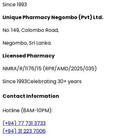
Since 1993
Unique Pharmacy Negombo (Pvt) Ltd.
No. 149, Colombo Road,
Negombo, Sri Lanka.
Licensed Pharmacy
NMRA/R/1176/15 (RPR/AMD/2025/035)
Since 1993
Celebrating 30+ years
Contact Information
Hotline (8AM-10PM):
(+94) 77 731 3733
(+94) 31 223 7006