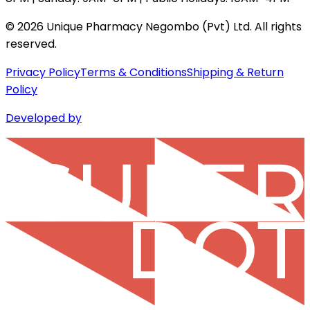
©
2026
Unique Pharmacy Negombo (Pvt) Ltd. All rights
reserved.
Privacy Policy
Terms & Conditions
Shipping & Return
Policy
Developed by