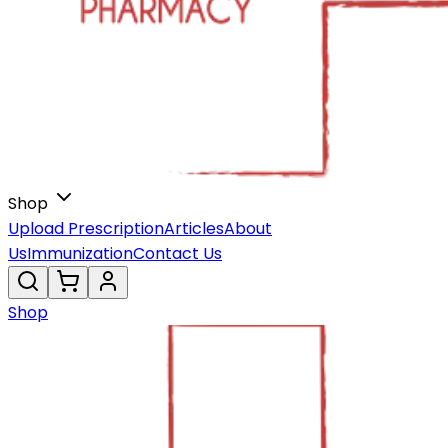
Shop
Upload Prescription
Articles
About
Us
Immunization
Contact Us
Shop