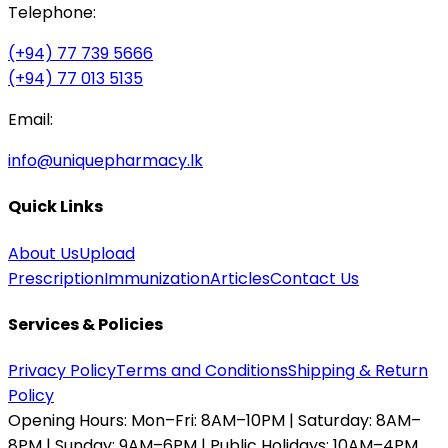
Telephone:
(+94) 77 739 5666
(+94) 77 013 5135
Email:
info@uniquepharmacy.lk
Quick Links
About Us
Upload
Prescription
Immunization
Articles
Contact Us
Services & Policies
Privacy Policy
Terms and Conditions
Shipping & Return
Policy
Opening Hours:
Mon–Fri: 8AM–10PM | Saturday: 8AM–
8PM | Sunday: 9AM–6PM | Public Holidays: 10AM–4PM