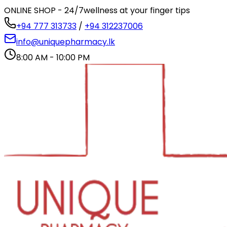
ONLINE SHOP - 24/7
wellness at your finger tips
+94 777 313733
/
+94 312237006
info@uniquepharmacy.lk
8:00 AM - 10:00 PM