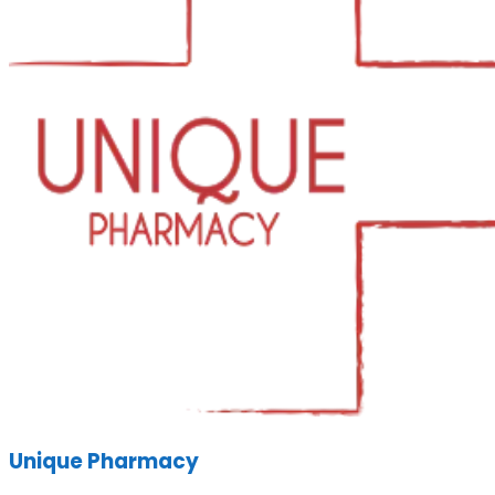
Unique Pharmacy