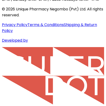
©
2026
Unique Pharmacy Negombo (Pvt) Ltd. All rights
reserved.
Privacy Policy
Terms & Conditions
Shipping & Return
Policy
Developed by