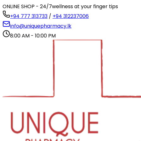
ONLINE SHOP - 24/7
wellness at your finger tips
+94 777 313733
/
+94 312237006
info@uniquepharmacy.lk
8:00 AM - 10:00 PM