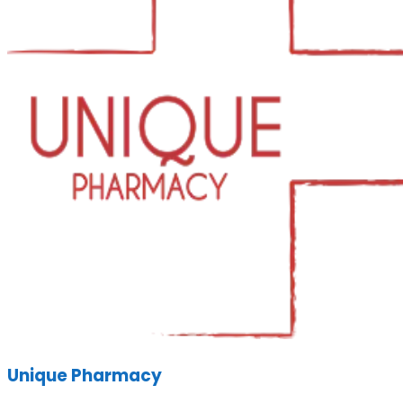
Unique Pharmacy