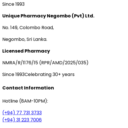
Since 1993
Unique Pharmacy Negombo (Pvt) Ltd.
No. 149, Colombo Road,
Negombo, Sri Lanka.
Licensed Pharmacy
NMRA/R/1176/15 (RPR/AMD/2025/035)
Since 1993
Celebrating 30+ years
Contact Information
Hotline (8AM-10PM):
(+94) 77 731 3733
(+94) 31 223 7006