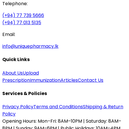
Telephone:
(+94) 77 739 5666
(+94) 77 013 5135
Email:
info@uniquepharmacy.lk
Quick Links
About Us
Upload
Prescription
Immunization
Articles
Contact Us
Services & Policies
Privacy Policy
Terms and Conditions
Shipping & Return
Policy
Opening Hours:
Mon–Fri: 8AM–10PM | Saturday: 8AM–
8PM | Sunday: 9AM–6PM | Public Holidays: 10AM–4PM