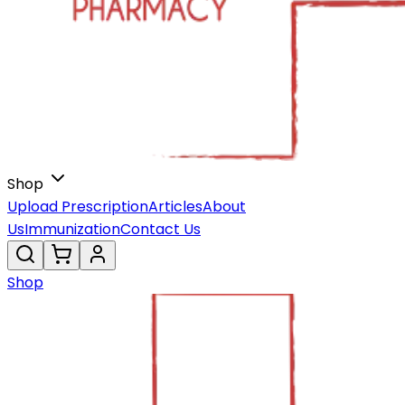
Shop
Upload Prescription
Articles
About
Us
Immunization
Contact Us
Shop