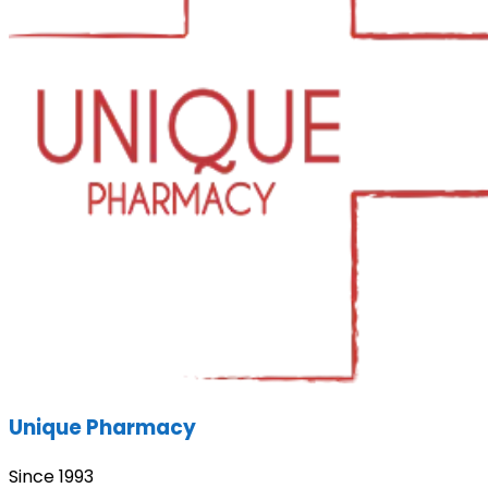
Unique Pharmacy
Since 1993