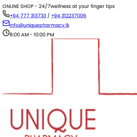
ONLINE SHOP - 24/7
wellness at your finger tips
+94 777 313733
/
+94 312237006
info@uniquepharmacy.lk
8:00 AM - 10:00 PM