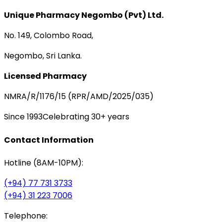
Unique Pharmacy Negombo (Pvt) Ltd.
No. 149, Colombo Road,
Negombo, Sri Lanka.
Licensed Pharmacy
NMRA/R/1176/15 (RPR/AMD/2025/035)
Since 1993
Celebrating 30+ years
Contact Information
Hotline (8AM-10PM):
(+94) 77 731 3733
(+94) 31 223 7006
Telephone: