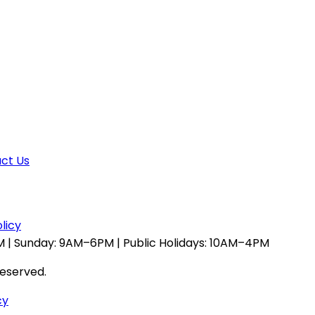
ct Us
licy
 | Sunday: 9AM–6PM | Public Holidays: 10AM–4PM
reserved.
cy