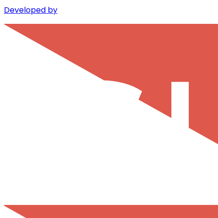
Developed by