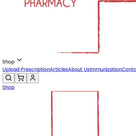
Shop
Upload Prescription
Articles
About Us
Immunization
Conta
Shop