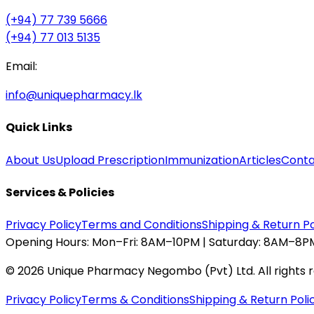
(+94) 77 739 5666
(+94) 77 013 5135
Email:
info@uniquepharmacy.lk
Quick Links
About Us
Upload Prescription
Immunization
Articles
Conta
Services & Policies
Privacy Policy
Terms and Conditions
Shipping & Return Po
Opening Hours:
Mon–Fri: 8AM–10PM | Saturday: 8AM–8PM
©
2026
Unique Pharmacy Negombo (Pvt) Ltd. All rights 
Privacy Policy
Terms & Conditions
Shipping & Return Poli