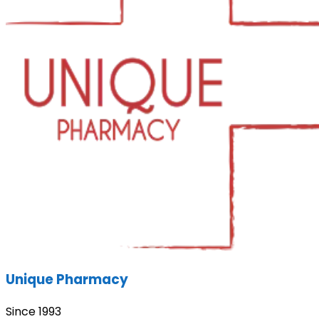
Unique Pharmacy
Since 1993