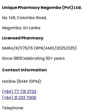
Unique Pharmacy Negombo (Pvt) Ltd.
No. 149, Colombo Road,
Negombo, Sri Lanka.
Licensed Pharmacy
NMRA/R/1176/15 (RPR/AMD/2025/035)
Since 1993
Celebrating 30+ years
Contact Information
Hotline (8AM-10PM):
(+94) 77 731 3733
(+94) 31 223 7006
Telephone: