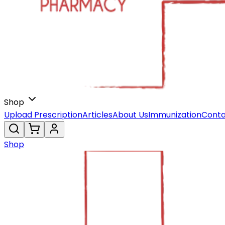
Shop
Upload Prescription
Articles
About Us
Immunization
Conta
Shop