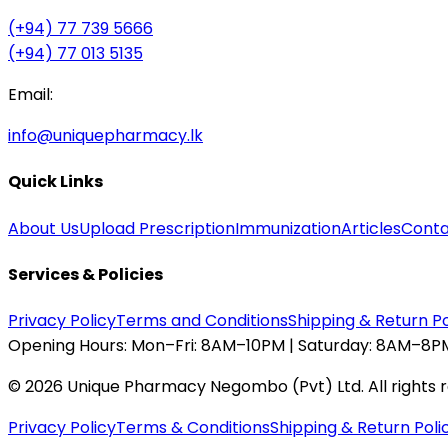
(+94) 77 739 5666
(+94) 77 013 5135
Email:
info@uniquepharmacy.lk
Quick Links
About Us
Upload Prescription
Immunization
Articles
Conta
Services & Policies
Privacy Policy
Terms and Conditions
Shipping & Return Po
Opening Hours:
Mon–Fri: 8AM–10PM | Saturday: 8AM–8PM
©
2026
Unique Pharmacy Negombo (Pvt) Ltd. All rights 
Privacy Policy
Terms & Conditions
Shipping & Return Poli