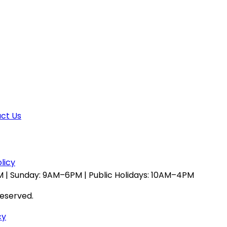
ct Us
licy
 | Sunday: 9AM–6PM | Public Holidays: 10AM–4PM
reserved.
cy