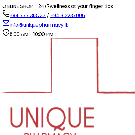
ONLINE SHOP - 24/7
wellness at your finger tips
+94 777 313733
/
+94 312237006
info@uniquepharmacy.lk
8:00 AM - 10:00 PM