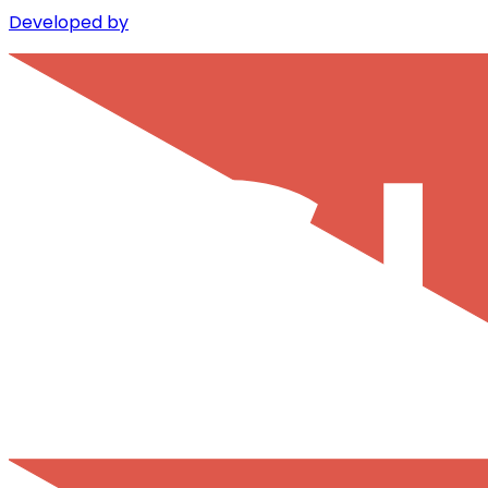
Developed by