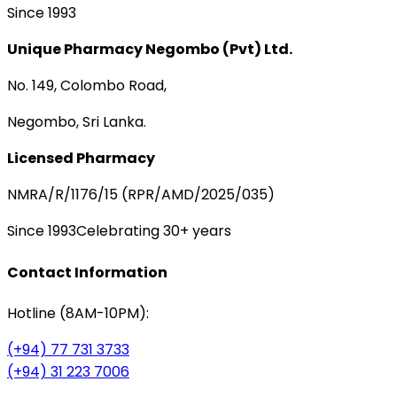
Since 1993
Unique Pharmacy Negombo (Pvt) Ltd.
No. 149, Colombo Road,
Negombo, Sri Lanka.
Licensed Pharmacy
NMRA/R/1176/15 (RPR/AMD/2025/035)
Since 1993
Celebrating 30+ years
Contact Information
Hotline (8AM-10PM):
(+94) 77 731 3733
(+94) 31 223 7006