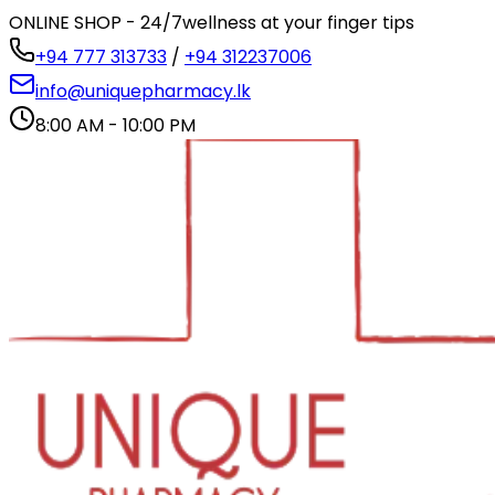
ONLINE SHOP - 24/7
wellness at your finger tips
+94 777 313733
/
+94 312237006
info@uniquepharmacy.lk
8:00 AM - 10:00 PM