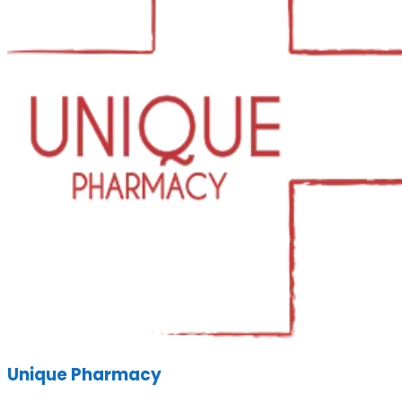
Unique Pharmacy