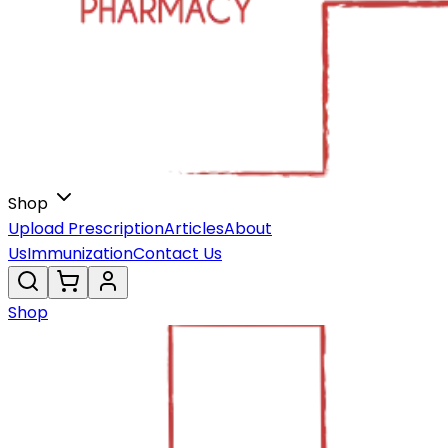
Shop
Upload Prescription
Articles
About
Us
Immunization
Contact Us
Shop