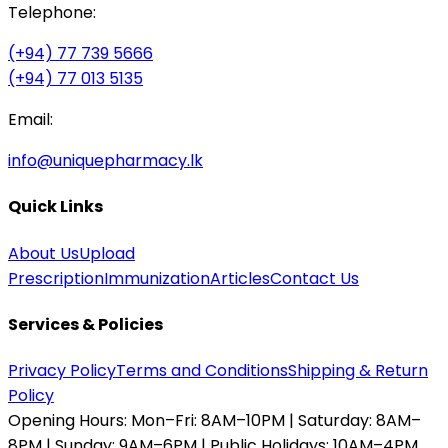
Telephone:
(+94) 77 739 5666
(+94) 77 013 5135
Email:
info@uniquepharmacy.lk
Quick Links
About Us
Upload
Prescription
Immunization
Articles
Contact Us
Services & Policies
Privacy Policy
Terms and Conditions
Shipping & Return
Policy
Opening Hours:
Mon–Fri: 8AM–10PM | Saturday: 8AM–
8PM | Sunday: 9AM–6PM | Public Holidays: 10AM–4PM