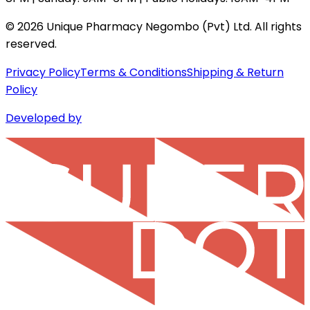
©
2026
Unique Pharmacy Negombo (Pvt) Ltd. All rights
reserved.
Privacy Policy
Terms & Conditions
Shipping & Return
Policy
Developed by