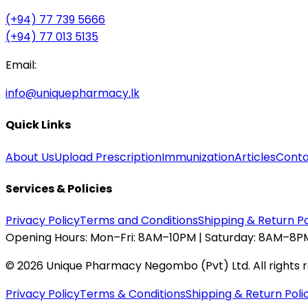
(+94) 77 739 5666
(+94) 77 013 5135
Email:
info@uniquepharmacy.lk
Quick Links
About Us
Upload Prescription
Immunization
Articles
Conta
Services & Policies
Privacy Policy
Terms and Conditions
Shipping & Return Po
Opening Hours:
Mon–Fri: 8AM–10PM | Saturday: 8AM–8PM
©
2026
Unique Pharmacy Negombo (Pvt) Ltd. All rights 
Privacy Policy
Terms & Conditions
Shipping & Return Poli