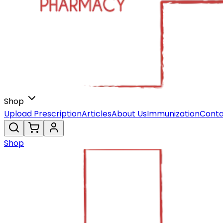
Shop
Upload Prescription
Articles
About Us
Immunization
Conta
Shop