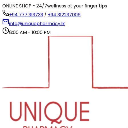
ONLINE SHOP - 24/7
wellness at your finger tips
+94 777 313733
/
+94 312237006
info@uniquepharmacy.lk
8:00 AM - 10:00 PM