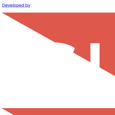
Developed by