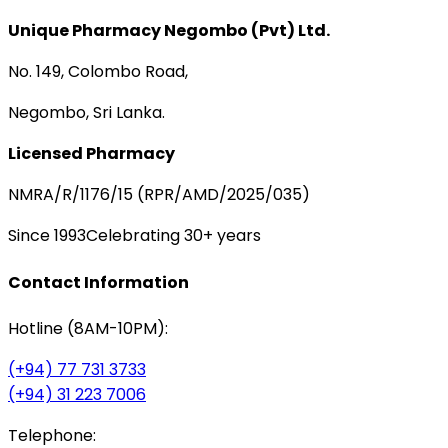
Unique Pharmacy Negombo (Pvt) Ltd.
No. 149, Colombo Road,
Negombo, Sri Lanka.
Licensed Pharmacy
NMRA/R/1176/15 (RPR/AMD/2025/035)
Since 1993
Celebrating 30+ years
Contact Information
Hotline (8AM-10PM):
(+94) 77 731 3733
(+94) 31 223 7006
Telephone: