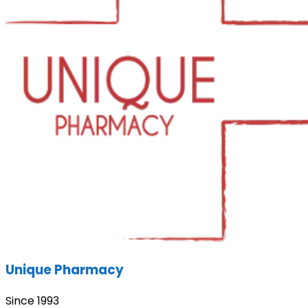
Unique Pharmacy
Since 1993