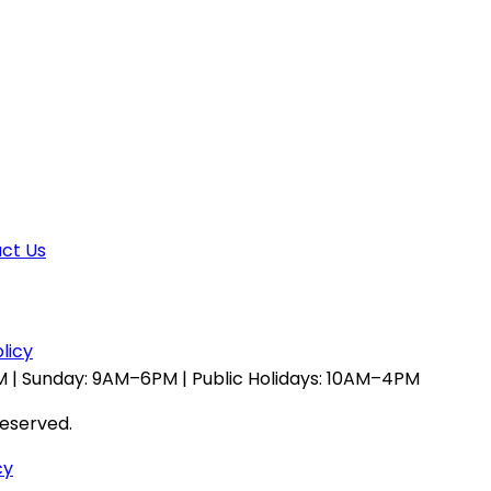
ct Us
licy
 | Sunday: 9AM–6PM | Public Holidays: 10AM–4PM
reserved.
cy