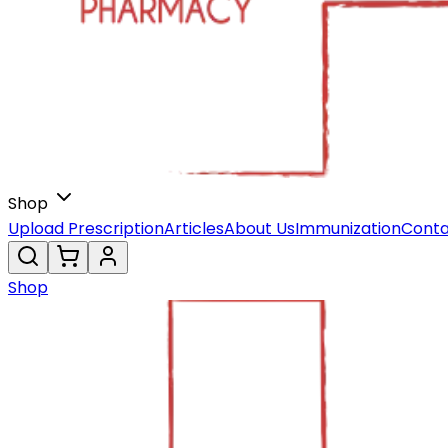
Shop
Upload Prescription
Articles
About Us
Immunization
Conta
Shop