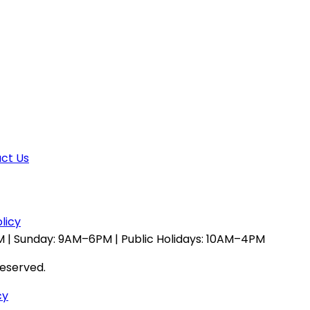
ct Us
licy
 | Sunday: 9AM–6PM | Public Holidays: 10AM–4PM
reserved.
cy