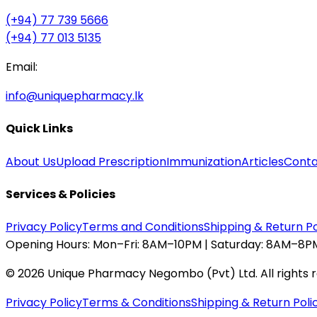
(+94) 77 739 5666
(+94) 77 013 5135
Email:
info@uniquepharmacy.lk
Quick Links
About Us
Upload Prescription
Immunization
Articles
Conta
Services & Policies
Privacy Policy
Terms and Conditions
Shipping & Return Po
Opening Hours:
Mon–Fri: 8AM–10PM | Saturday: 8AM–8PM
©
2026
Unique Pharmacy Negombo (Pvt) Ltd. All rights 
Privacy Policy
Terms & Conditions
Shipping & Return Poli