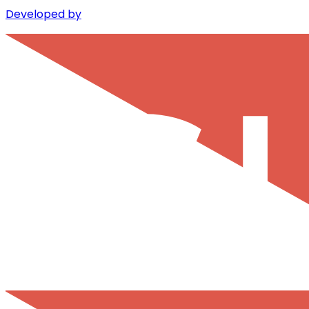
Developed by