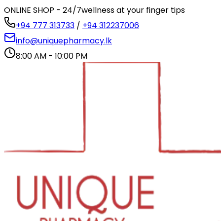
ONLINE SHOP - 24/7
wellness at your finger tips
+94 777 313733
/
+94 312237006
info@uniquepharmacy.lk
8:00 AM - 10:00 PM