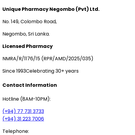
Unique Pharmacy Negombo (Pvt) Ltd.
No. 149, Colombo Road,
Negombo, Sri Lanka.
Licensed Pharmacy
NMRA/R/1176/15 (RPR/AMD/2025/035)
Since 1993
Celebrating 30+ years
Contact Information
Hotline (8AM-10PM):
(+94) 77 731 3733
(+94) 31 223 7006
Telephone: