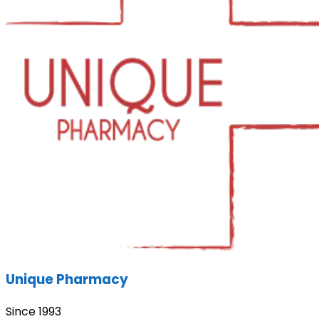
Unique Pharmacy
Since 1993