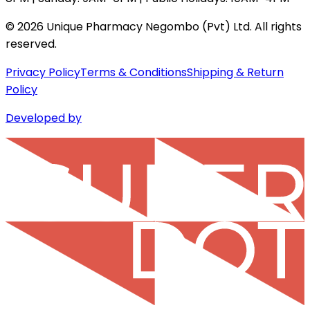
©
2026
Unique Pharmacy Negombo (Pvt) Ltd. All rights
reserved.
Privacy Policy
Terms & Conditions
Shipping & Return
Policy
Developed by