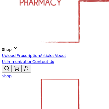
Shop
Upload Prescription
Articles
About
Us
Immunization
Contact Us
Shop