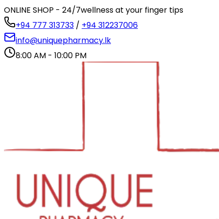
ONLINE SHOP - 24/7
wellness at your finger tips
+94 777 313733
/
+94 312237006
info@uniquepharmacy.lk
8:00 AM - 10:00 PM