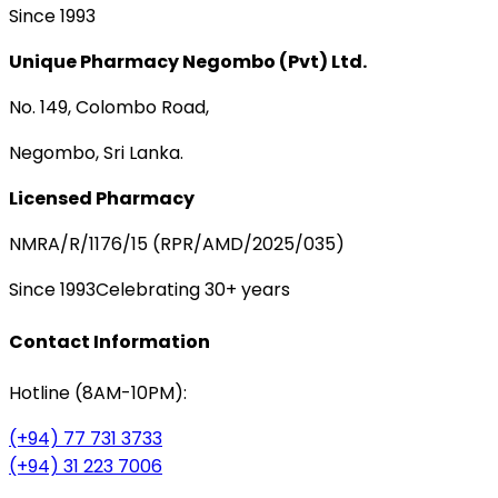
Since 1993
Unique Pharmacy Negombo (Pvt) Ltd.
No. 149, Colombo Road,
Negombo, Sri Lanka.
Licensed Pharmacy
NMRA/R/1176/15 (RPR/AMD/2025/035)
Since 1993
Celebrating 30+ years
Contact Information
Hotline (8AM-10PM):
(+94) 77 731 3733
(+94) 31 223 7006