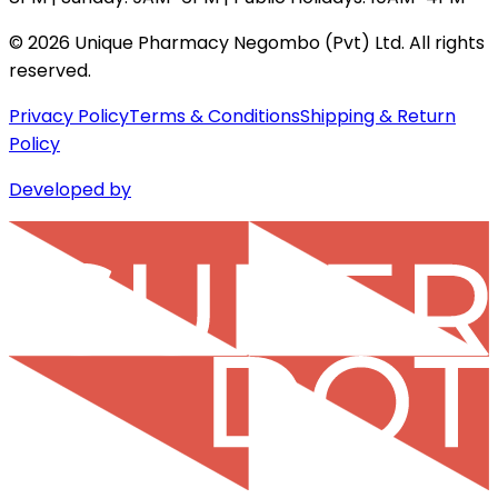
©
2026
Unique Pharmacy Negombo (Pvt) Ltd. All rights
reserved.
Privacy Policy
Terms & Conditions
Shipping & Return
Policy
Developed by