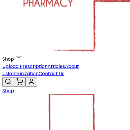
Shop
Upload Prescription
Articles
About
Us
Immunization
Contact Us
Shop