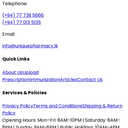
Telephone:
(+94) 77 739 5666
(+94) 77 013 5135
Email:
info@uniquepharmacy.lk
Quick Links
About Us
Upload
Prescription
Immunization
Articles
Contact Us
Services & Policies
Privacy Policy
Terms and Conditions
Shipping & Return
Policy
Opening Hours:
Mon–Fri: 8AM–10PM | Saturday: 8AM–
8PM | Sunday: 9AM–6PM | Public Holidays: 10AM–4PM