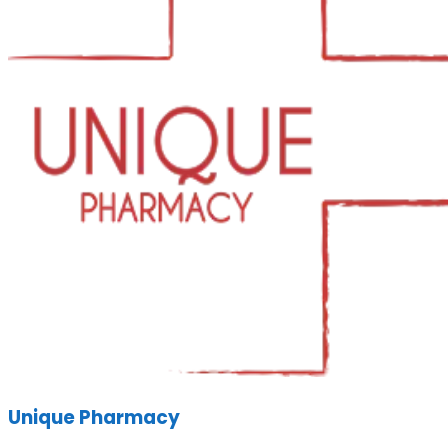
Unique Pharmacy