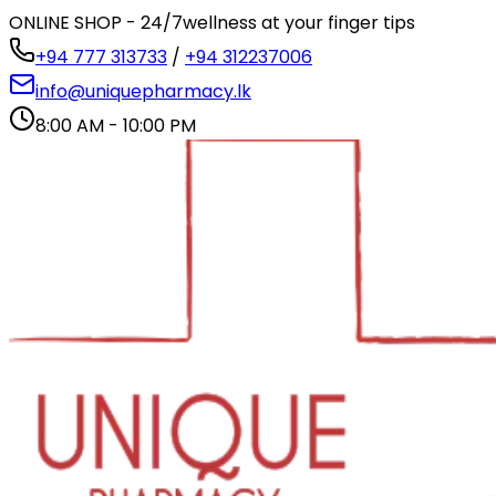
ONLINE SHOP - 24/7
wellness at your finger tips
+94 777 313733
/
+94 312237006
info@uniquepharmacy.lk
8:00 AM - 10:00 PM