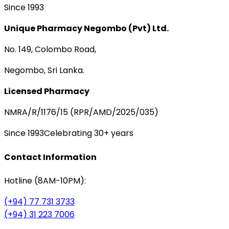
Since 1993
Unique Pharmacy Negombo (Pvt) Ltd.
No. 149, Colombo Road,
Negombo, Sri Lanka.
Licensed Pharmacy
NMRA/R/1176/15 (RPR/AMD/2025/035)
Since 1993
Celebrating 30+ years
Contact Information
Hotline (8AM-10PM):
(+94) 77 731 3733
(+94) 31 223 7006