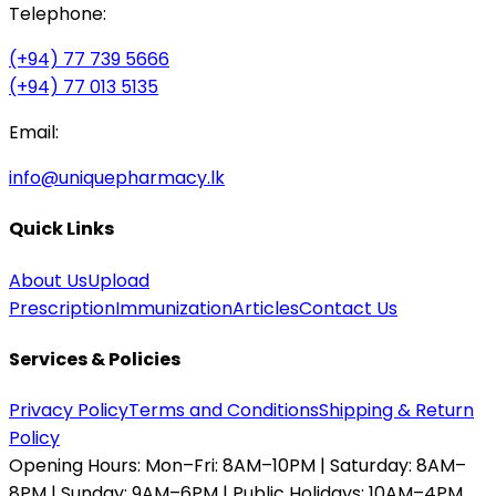
Telephone:
(+94) 77 739 5666
(+94) 77 013 5135
Email:
info@uniquepharmacy.lk
Quick Links
About Us
Upload
Prescription
Immunization
Articles
Contact Us
Services & Policies
Privacy Policy
Terms and Conditions
Shipping & Return
Policy
Opening Hours:
Mon–Fri: 8AM–10PM | Saturday: 8AM–
8PM | Sunday: 9AM–6PM | Public Holidays: 10AM–4PM