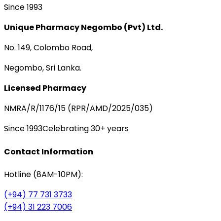
Since 1993
Unique Pharmacy Negombo (Pvt) Ltd.
No. 149, Colombo Road,
Negombo, Sri Lanka.
Licensed Pharmacy
NMRA/R/1176/15 (RPR/AMD/2025/035)
Since 1993
Celebrating 30+ years
Contact Information
Hotline (8AM-10PM):
(+94) 77 731 3733
(+94) 31 223 7006