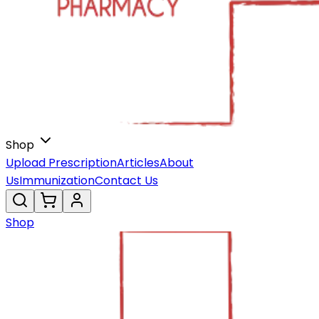
Shop
Upload Prescription
Articles
About
Us
Immunization
Contact Us
Shop