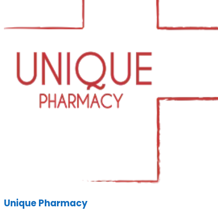
Unique Pharmacy