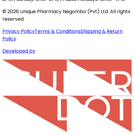
©
2026
Unique Pharmacy Negombo (Pvt) Ltd. All rights
reserved.
Privacy Policy
Terms & Conditions
Shipping & Return
Policy
Developed by