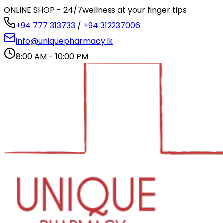
ONLINE SHOP - 24/7
wellness at your finger tips
+94 777 313733
/
+94 312237006
info@uniquepharmacy.lk
8:00 AM - 10:00 PM