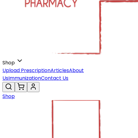
Shop
Upload Prescription
Articles
About
Us
Immunization
Contact Us
Shop