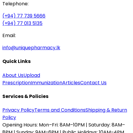
Telephone:
(+94) 77 739 5666
(+94) 77 013 5135
Email:
info@uniquepharmacy.lk
Quick Links
About Us
Upload
Prescription
Immunization
Articles
Contact Us
Services & Policies
Privacy Policy
Terms and Conditions
Shipping & Return
Policy
Opening Hours:
Mon–Fri: 8AM–10PM | Saturday: 8AM–
8PM | Sunday: 9AM–6PM | Public Holidays: 10AM–4PM