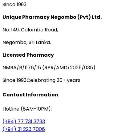
Since 1993
Unique Pharmacy Negombo (Pvt) Ltd.
No. 149, Colombo Road,
Negombo, Sri Lanka.
Licensed Pharmacy
NMRA/R/1176/15 (RPR/AMD/2025/035)
Since 1993
Celebrating 30+ years
Contact Information
Hotline (8AM-10PM):
(+94) 77 731 3733
(+94) 31 223 7006