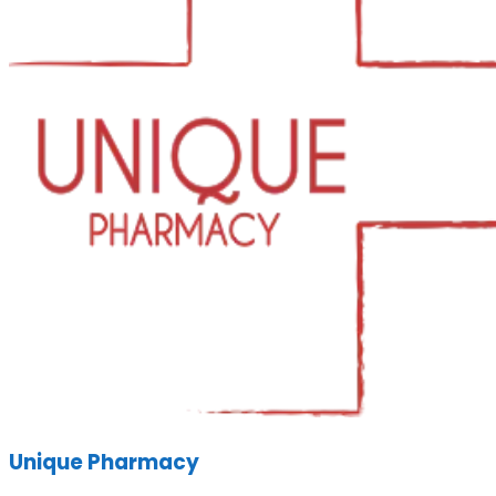
Unique Pharmacy