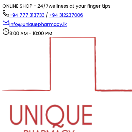
ONLINE SHOP - 24/7
wellness at your finger tips
+94 777 313733
/
+94 312237006
info@uniquepharmacy.lk
8:00 AM - 10:00 PM