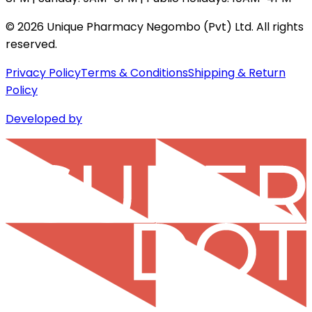
©
2026
Unique Pharmacy Negombo (Pvt) Ltd. All rights
reserved.
Privacy Policy
Terms & Conditions
Shipping & Return
Policy
Developed by