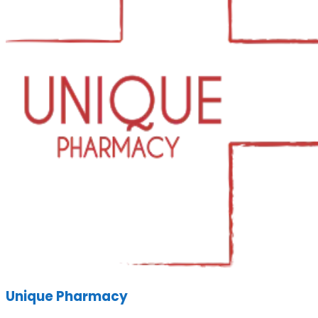
Unique Pharmacy