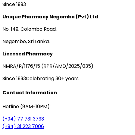
Since 1993
Unique Pharmacy Negombo (Pvt) Ltd.
No. 149, Colombo Road,
Negombo, Sri Lanka.
Licensed Pharmacy
NMRA/R/1176/15 (RPR/AMD/2025/035)
Since 1993
Celebrating 30+ years
Contact Information
Hotline (8AM-10PM):
(+94) 77 731 3733
(+94) 31 223 7006