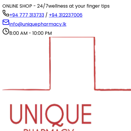
ONLINE SHOP - 24/7
wellness at your finger tips
+94 777 313733
/
+94 312237006
info@uniquepharmacy.lk
8:00 AM - 10:00 PM