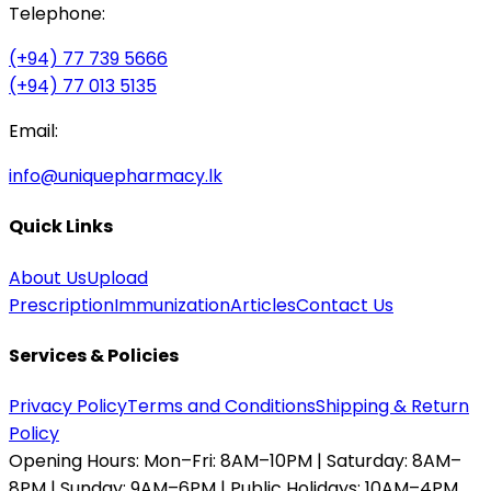
Telephone:
(+94) 77 739 5666
(+94) 77 013 5135
Email:
info@uniquepharmacy.lk
Quick Links
About Us
Upload
Prescription
Immunization
Articles
Contact Us
Services & Policies
Privacy Policy
Terms and Conditions
Shipping & Return
Policy
Opening Hours:
Mon–Fri: 8AM–10PM | Saturday: 8AM–
8PM | Sunday: 9AM–6PM | Public Holidays: 10AM–4PM