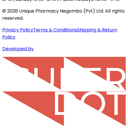
©
2026
Unique Pharmacy Negombo (Pvt) Ltd. All rights
reserved.
Privacy Policy
Terms & Conditions
Shipping & Return
Policy
Developed by