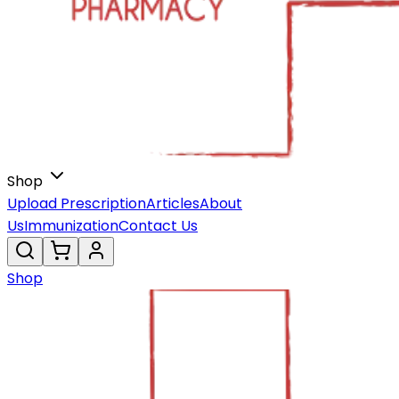
Shop
Upload Prescription
Articles
About
Us
Immunization
Contact Us
Shop