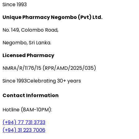
Since 1993
Unique Pharmacy Negombo (Pvt) Ltd.
No. 149, Colombo Road,
Negombo, Sri Lanka.
Licensed Pharmacy
NMRA/R/1176/15 (RPR/AMD/2025/035)
Since 1993
Celebrating 30+ years
Contact Information
Hotline (8AM-10PM):
(+94) 77 731 3733
(+94) 31 223 7006