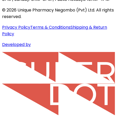
©
2026
Unique Pharmacy Negombo (Pvt) Ltd. All rights
reserved.
Privacy Policy
Terms & Conditions
Shipping & Return
Policy
Developed by