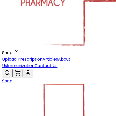
Shop
Upload Prescription
Articles
About
Us
Immunization
Contact Us
Shop