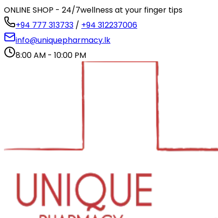
ONLINE SHOP - 24/7
wellness at your finger tips
+94 777 313733
/
+94 312237006
info@uniquepharmacy.lk
8:00 AM - 10:00 PM