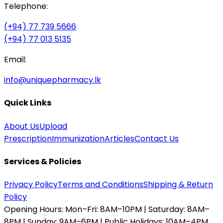
Telephone:
(+94) 77 739 5666
(+94) 77 013 5135
Email:
info@uniquepharmacy.lk
Quick Links
About Us
Upload
Prescription
Immunization
Articles
Contact Us
Services & Policies
Privacy Policy
Terms and Conditions
Shipping & Return
Policy
Opening Hours:
Mon–Fri: 8AM–10PM | Saturday: 8AM–
8PM | Sunday: 9AM–6PM | Public Holidays: 10AM–4PM