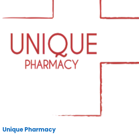
Unique Pharmacy