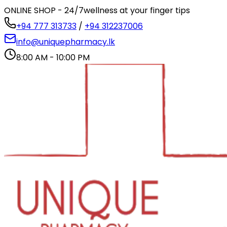
ONLINE SHOP - 24/7
wellness at your finger tips
+94 777 313733
/
+94 312237006
info@uniquepharmacy.lk
8:00 AM - 10:00 PM