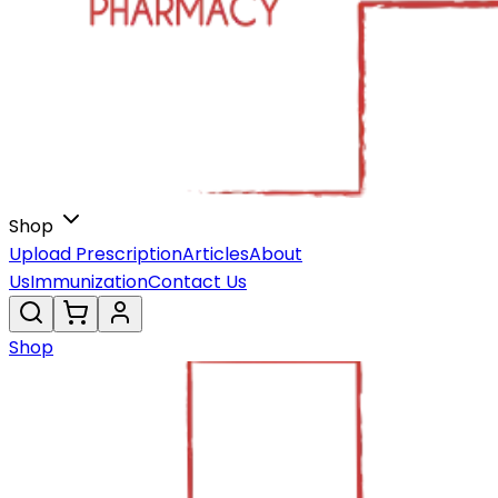
Shop
Upload Prescription
Articles
About
Us
Immunization
Contact Us
Shop