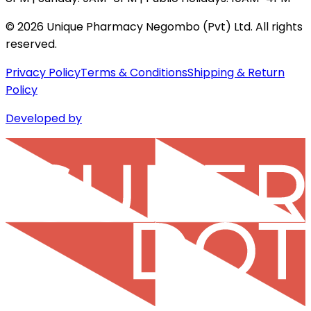
©
2026
Unique Pharmacy Negombo (Pvt) Ltd. All rights
reserved.
Privacy Policy
Terms & Conditions
Shipping & Return
Policy
Developed by