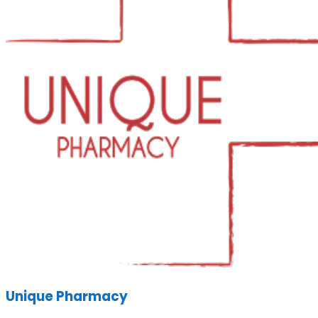
Unique Pharmacy