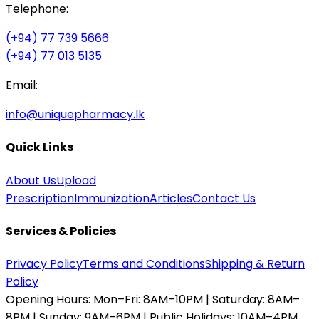
Telephone:
(+94) 77 739 5666
(+94) 77 013 5135
Email:
info@uniquepharmacy.lk
Quick Links
About Us
Upload
Prescription
Immunization
Articles
Contact Us
Services & Policies
Privacy Policy
Terms and Conditions
Shipping & Return
Policy
Opening Hours:
Mon–Fri: 8AM–10PM | Saturday: 8AM–
8PM | Sunday: 9AM–6PM | Public Holidays: 10AM–4PM