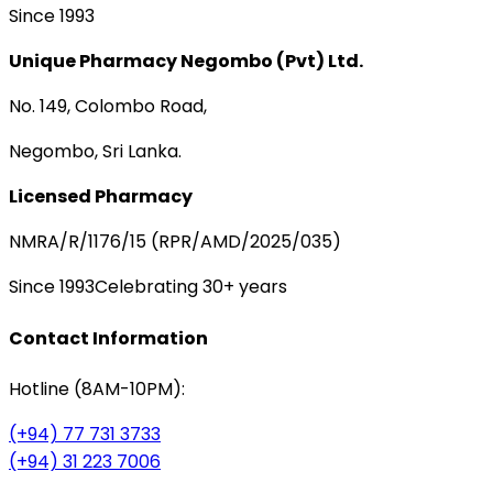
Since 1993
Unique Pharmacy Negombo (Pvt) Ltd.
No. 149, Colombo Road,
Negombo, Sri Lanka.
Licensed Pharmacy
NMRA/R/1176/15 (RPR/AMD/2025/035)
Since 1993
Celebrating 30+ years
Contact Information
Hotline (8AM-10PM):
(+94) 77 731 3733
(+94) 31 223 7006