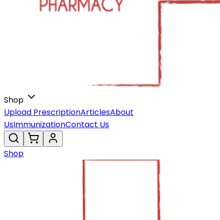
Shop
Upload Prescription
Articles
About
Us
Immunization
Contact Us
Shop