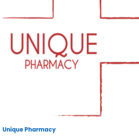
Unique Pharmacy