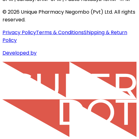
©
2026
Unique Pharmacy Negombo (Pvt) Ltd. All rights
reserved.
Privacy Policy
Terms & Conditions
Shipping & Return
Policy
Developed by