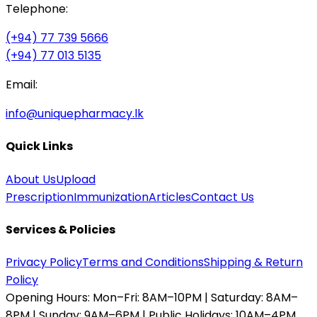
Telephone:
(+94) 77 739 5666
(+94) 77 013 5135
Email:
info@uniquepharmacy.lk
Quick Links
About Us
Upload
Prescription
Immunization
Articles
Contact Us
Services & Policies
Privacy Policy
Terms and Conditions
Shipping & Return
Policy
Opening Hours:
Mon–Fri: 8AM–10PM | Saturday: 8AM–
8PM | Sunday: 9AM–6PM | Public Holidays: 10AM–4PM