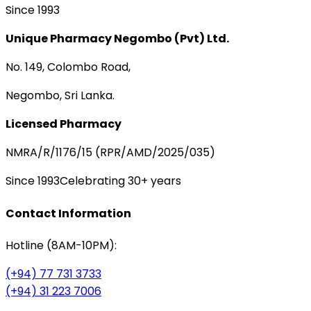
Since 1993
Unique Pharmacy Negombo (Pvt) Ltd.
No. 149, Colombo Road,
Negombo, Sri Lanka.
Licensed Pharmacy
NMRA/R/1176/15 (RPR/AMD/2025/035)
Since 1993
Celebrating 30+ years
Contact Information
Hotline (8AM-10PM):
(+94) 77 731 3733
(+94) 31 223 7006