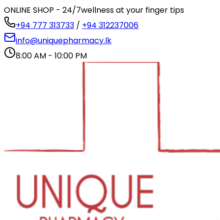
ONLINE SHOP - 24/7
wellness at your finger tips
+94 777 313733
/
+94 312237006
info@uniquepharmacy.lk
8:00 AM - 10:00 PM