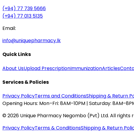
(+94) 77 739 5666
(+94) 77 013 5135
Email:
info@uniquepharmacy.lk
Quick Links
About Us
Upload Prescription
Immunization
Articles
Conta
Services & Policies
Privacy Policy
Terms and Conditions
Shipping & Return Po
Opening Hours:
Mon–Fri: 8AM–10PM | Saturday: 8AM–8PM
©
2026
Unique Pharmacy Negombo (Pvt) Ltd. All rights 
Privacy Policy
Terms & Conditions
Shipping & Return Poli