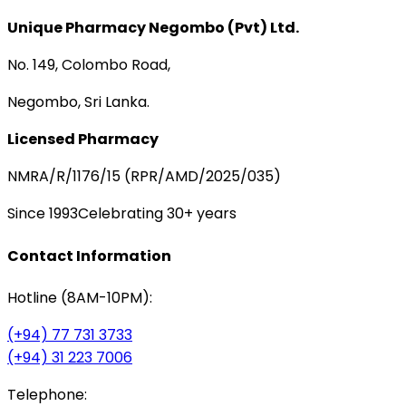
Unique Pharmacy Negombo (Pvt) Ltd.
No. 149, Colombo Road,
Negombo, Sri Lanka.
Licensed Pharmacy
NMRA/R/1176/15 (RPR/AMD/2025/035)
Since 1993
Celebrating 30+ years
Contact Information
Hotline (8AM-10PM):
(+94) 77 731 3733
(+94) 31 223 7006
Telephone: