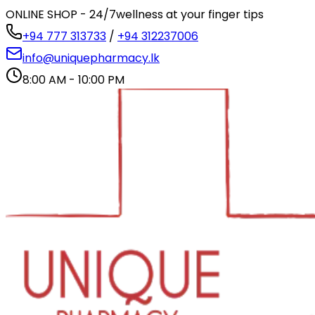
ONLINE SHOP - 24/7
wellness at your finger tips
+94 777 313733
/
+94 312237006
info@uniquepharmacy.lk
8:00 AM - 10:00 PM