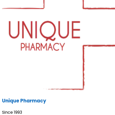
Unique Pharmacy
Since 1993