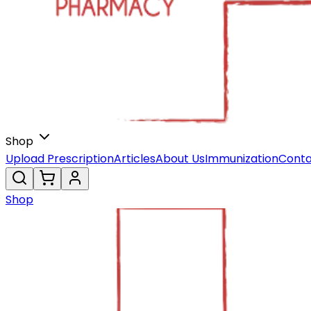
Shop
Upload Prescription
Articles
About Us
Immunization
Conta
Shop