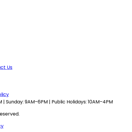
ct Us
licy
 | Sunday: 9AM–6PM | Public Holidays: 10AM–4PM
reserved.
cy