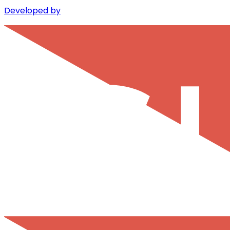
Developed by