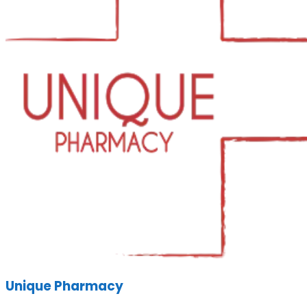
Unique Pharmacy