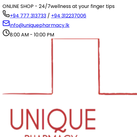
ONLINE SHOP - 24/7
wellness at your finger tips
+94 777 313733
/
+94 312237006
info@uniquepharmacy.lk
8:00 AM - 10:00 PM