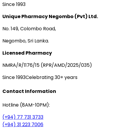
Since 1993
Unique Pharmacy Negombo (Pvt) Ltd.
No. 149, Colombo Road,
Negombo, Sri Lanka.
Licensed Pharmacy
NMRA/R/1176/15 (RPR/AMD/2025/035)
Since 1993
Celebrating 30+ years
Contact Information
Hotline (8AM-10PM):
(+94) 77 731 3733
(+94) 31 223 7006