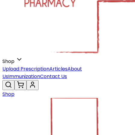
Shop
Upload Prescription
Articles
About
Us
Immunization
Contact Us
Shop