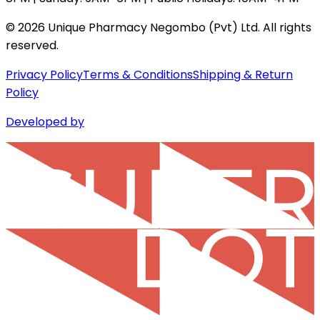
©
2026
Unique Pharmacy Negombo (Pvt) Ltd. All rights
reserved.
Privacy Policy
Terms & Conditions
Shipping & Return
Policy
Developed by