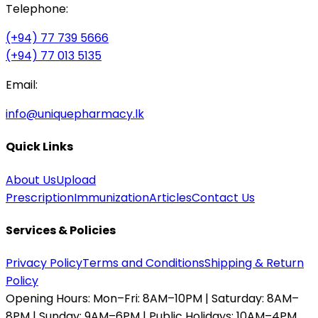
Telephone:
(+94) 77 739 5666
(+94) 77 013 5135
Email:
info@uniquepharmacy.lk
Quick Links
About Us
Upload
Prescription
Immunization
Articles
Contact Us
Services & Policies
Privacy Policy
Terms and Conditions
Shipping & Return
Policy
Opening Hours:
Mon–Fri: 8AM–10PM | Saturday: 8AM–
8PM | Sunday: 9AM–6PM | Public Holidays: 10AM–4PM