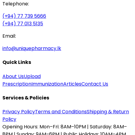
Telephone:
(+94) 77 739 5666
(+94) 77 013 5135
Email:
info@uniquepharmacy.lk
Quick Links
About Us
Upload
Prescription
Immunization
Articles
Contact Us
Services & Policies
Privacy Policy
Terms and Conditions
Shipping & Return
Policy
Opening Hours:
Mon–Fri: 8AM–10PM | Saturday: 8AM–
8PM | Sunday: 9AM–6PM | Public Holidays: 10AM–4PM