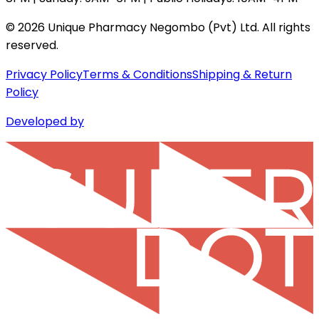
©
2026
Unique Pharmacy Negombo (Pvt) Ltd. All rights
reserved.
Privacy Policy
Terms & Conditions
Shipping & Return
Policy
Developed by