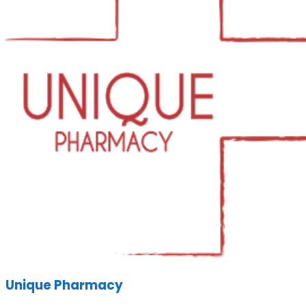
Unique Pharmacy