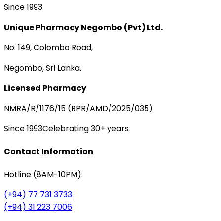
Since 1993
Unique Pharmacy Negombo (Pvt) Ltd.
No. 149, Colombo Road,
Negombo, Sri Lanka.
Licensed Pharmacy
NMRA/R/1176/15 (RPR/AMD/2025/035)
Since 1993
Celebrating 30+ years
Contact Information
Hotline (8AM-10PM):
(+94) 77 731 3733
(+94) 31 223 7006