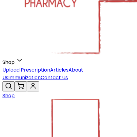
Shop
Upload Prescription
Articles
About
Us
Immunization
Contact Us
Shop