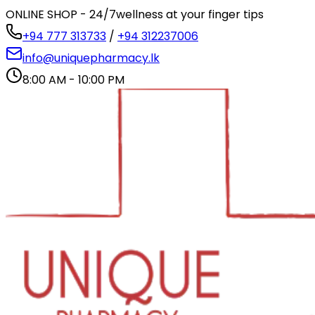
ONLINE SHOP - 24/7
wellness at your finger tips
+94 777 313733
/
+94 312237006
info@uniquepharmacy.lk
8:00 AM - 10:00 PM