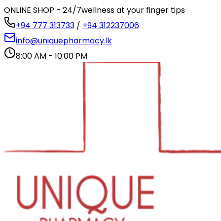
ONLINE SHOP - 24/7
wellness at your finger tips
+94 777 313733
/
+94 312237006
info@uniquepharmacy.lk
8:00 AM - 10:00 PM