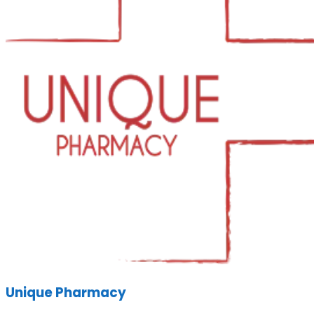
Unique Pharmacy