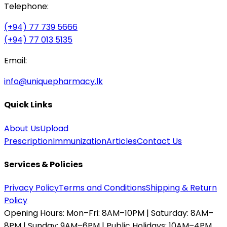
Telephone:
(+94) 77 739 5666
(+94) 77 013 5135
Email:
info@uniquepharmacy.lk
Quick Links
About Us
Upload
Prescription
Immunization
Articles
Contact Us
Services & Policies
Privacy Policy
Terms and Conditions
Shipping & Return
Policy
Opening Hours:
Mon–Fri: 8AM–10PM | Saturday: 8AM–
8PM | Sunday: 9AM–6PM | Public Holidays: 10AM–4PM