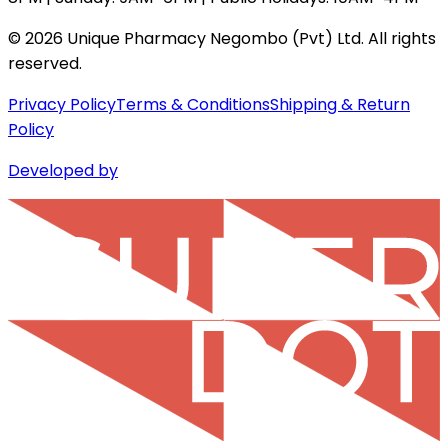
©
2026
Unique Pharmacy Negombo (Pvt) Ltd. All rights
reserved.
Privacy Policy
Terms & Conditions
Shipping & Return
Policy
Developed by