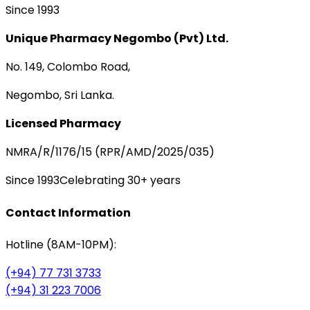
Since 1993
Unique Pharmacy Negombo (Pvt) Ltd.
No. 149, Colombo Road,
Negombo, Sri Lanka.
Licensed Pharmacy
NMRA/R/1176/15 (RPR/AMD/2025/035)
Since 1993
Celebrating 30+ years
Contact Information
Hotline (8AM-10PM):
(+94) 77 731 3733
(+94) 31 223 7006