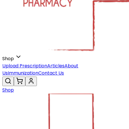
Shop
Upload Prescription
Articles
About
Us
Immunization
Contact Us
Shop