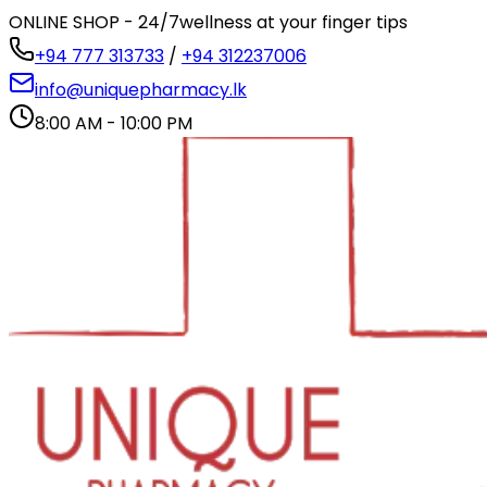
ONLINE SHOP - 24/7
wellness at your finger tips
+94 777 313733
/
+94 312237006
info@uniquepharmacy.lk
8:00 AM - 10:00 PM