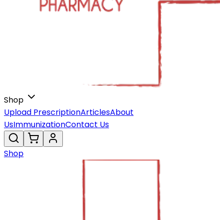
Shop
Upload Prescription
Articles
About
Us
Immunization
Contact Us
Shop