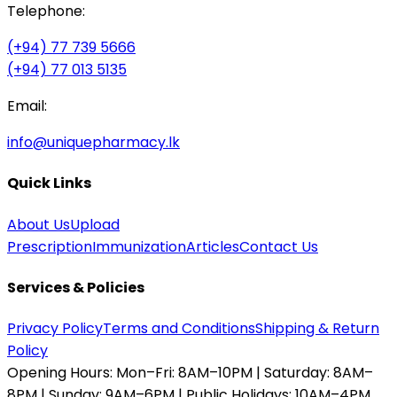
Telephone:
(+94) 77 739 5666
(+94) 77 013 5135
Email:
info@uniquepharmacy.lk
Quick Links
About Us
Upload
Prescription
Immunization
Articles
Contact Us
Services & Policies
Privacy Policy
Terms and Conditions
Shipping & Return
Policy
Opening Hours:
Mon–Fri: 8AM–10PM | Saturday: 8AM–
8PM | Sunday: 9AM–6PM | Public Holidays: 10AM–4PM