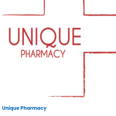
Unique Pharmacy