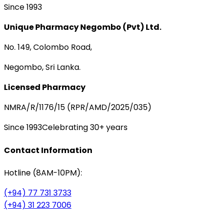
Since 1993
Unique Pharmacy Negombo (Pvt) Ltd.
No. 149, Colombo Road,
Negombo, Sri Lanka.
Licensed Pharmacy
NMRA/R/1176/15 (RPR/AMD/2025/035)
Since 1993
Celebrating 30+ years
Contact Information
Hotline (8AM-10PM):
(+94) 77 731 3733
(+94) 31 223 7006