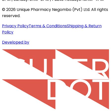
©
2026
Unique Pharmacy Negombo (Pvt) Ltd. All rights
reserved.
Privacy Policy
Terms & Conditions
Shipping & Return
Policy
Developed by