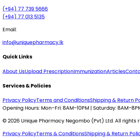
(+94) 77 739 5666
(+94) 77 013 5135
Email:
info@uniquepharmacy.lk
Quick Links
About Us
Upload Prescription
Immunization
Articles
Conta
Services & Policies
Privacy Policy
Terms and Conditions
Shipping & Return Po
Opening Hours:
Mon–Fri: 8AM–10PM | Saturday: 8AM–8PM
©
2026
Unique Pharmacy Negombo (Pvt) Ltd. All rights 
Privacy Policy
Terms & Conditions
Shipping & Return Poli