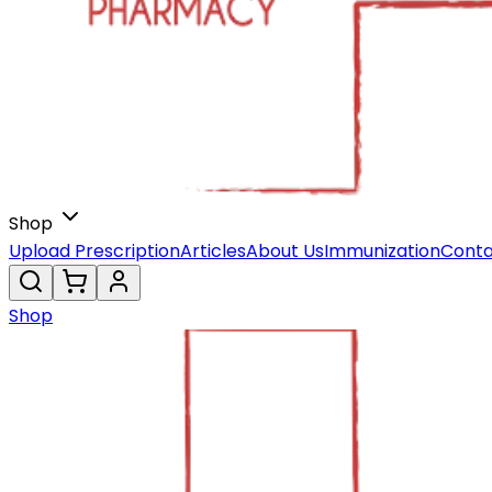
Shop
Upload Prescription
Articles
About Us
Immunization
Conta
Shop