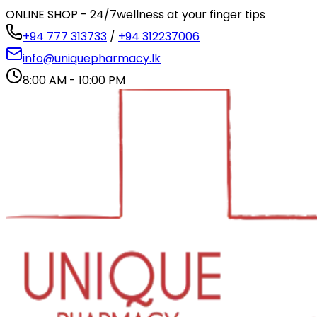
ONLINE SHOP - 24/7
wellness at your finger tips
+94 777 313733
/
+94 312237006
info@uniquepharmacy.lk
8:00 AM - 10:00 PM