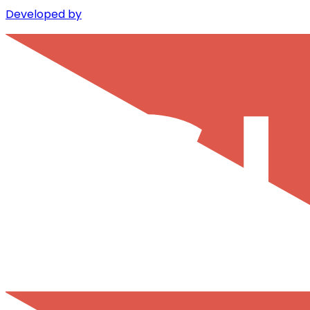
Developed by