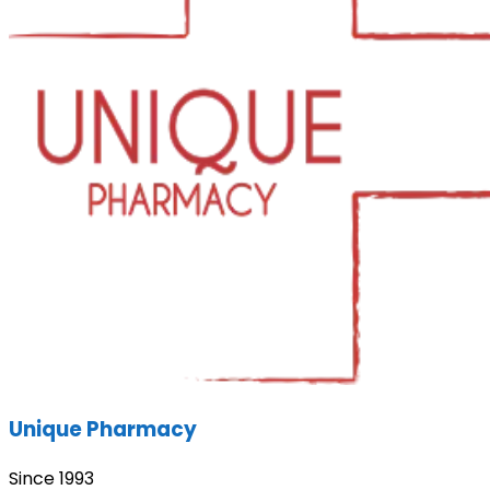
Unique Pharmacy
Since 1993