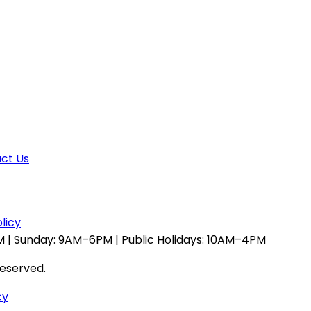
ct Us
licy
 | Sunday: 9AM–6PM | Public Holidays: 10AM–4PM
reserved.
cy