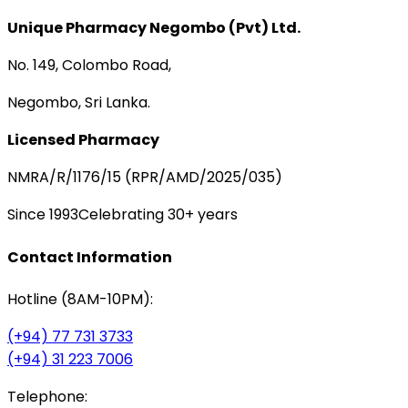
Unique Pharmacy Negombo (Pvt) Ltd.
No. 149, Colombo Road,
Negombo, Sri Lanka.
Licensed Pharmacy
NMRA/R/1176/15 (RPR/AMD/2025/035)
Since 1993
Celebrating 30+ years
Contact Information
Hotline (8AM-10PM):
(+94) 77 731 3733
(+94) 31 223 7006
Telephone: