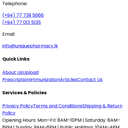
Telephone:
(+94) 77 739 5666
(+94) 77 013 5135
Email:
info@uniquepharmacy.lk
Quick Links
About Us
Upload
Prescription
Immunization
Articles
Contact Us
Services & Policies
Privacy Policy
Terms and Conditions
Shipping & Return
Policy
Opening Hours:
Mon–Fri: 8AM–10PM | Saturday: 8AM–
8PM | Sunday: 9AM–6PM | Public Holidays: 10AM–4PM