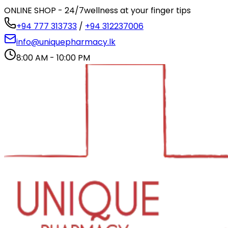
ONLINE SHOP - 24/7
wellness at your finger tips
+94 777 313733
/
+94 312237006
info@uniquepharmacy.lk
8:00 AM - 10:00 PM