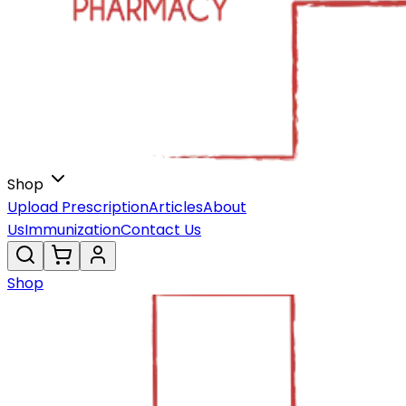
Shop
Upload Prescription
Articles
About
Us
Immunization
Contact Us
Shop