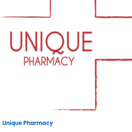
Unique Pharmacy