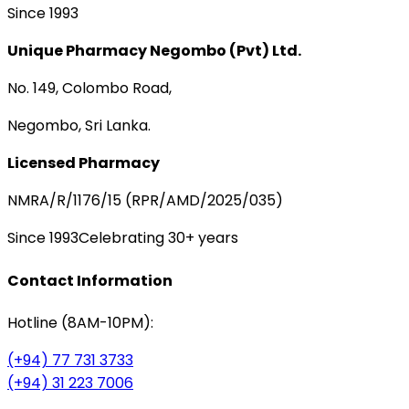
Since 1993
Unique Pharmacy Negombo (Pvt) Ltd.
No. 149, Colombo Road,
Negombo, Sri Lanka.
Licensed Pharmacy
NMRA/R/1176/15 (RPR/AMD/2025/035)
Since 1993
Celebrating 30+ years
Contact Information
Hotline (8AM-10PM):
(+94) 77 731 3733
(+94) 31 223 7006