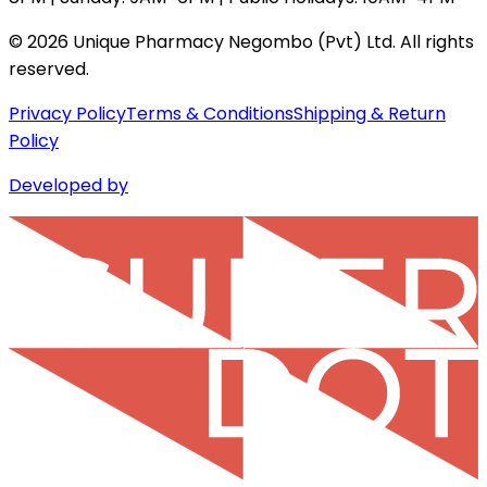
©
2026
Unique Pharmacy Negombo (Pvt) Ltd. All rights
reserved.
Privacy Policy
Terms & Conditions
Shipping & Return
Policy
Developed by