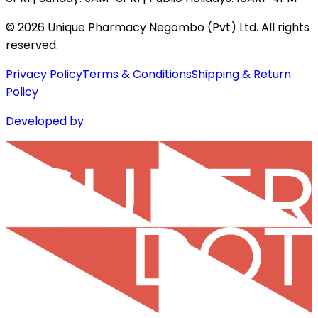
©
2026
Unique Pharmacy Negombo (Pvt) Ltd. All rights
reserved.
Privacy Policy
Terms & Conditions
Shipping & Return
Policy
Developed by