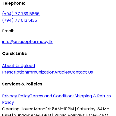
Telephone:
(+94) 77 739 5666
(+94) 77 013 5135
Email:
info@uniquepharmacy.lk
Quick Links
About Us
Upload
Prescription
Immunization
Articles
Contact Us
Services & Policies
Privacy Policy
Terms and Conditions
Shipping & Return
Policy
Opening Hours:
Mon–Fri: 8AM–10PM | Saturday: 8AM–
8PM | Sunday: 9AM–6PM | Public Holidays: 10AM–4PM