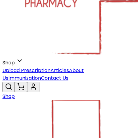
Shop
Upload Prescription
Articles
About
Us
Immunization
Contact Us
Shop