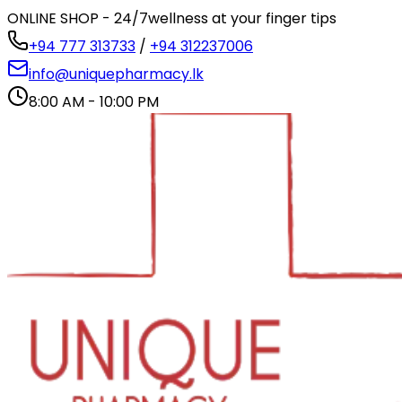
ONLINE SHOP - 24/7
wellness at your finger tips
+94 777 313733
/
+94 312237006
info@uniquepharmacy.lk
8:00 AM - 10:00 PM