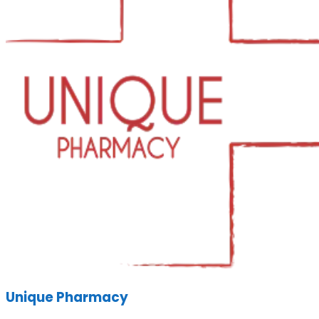
Unique Pharmacy