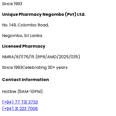
Since 1993
Unique Pharmacy Negombo (Pvt) Ltd.
No. 149, Colombo Road,
Negombo, Sri Lanka.
Licensed Pharmacy
NMRA/R/1176/15 (RPR/AMD/2025/035)
Since 1993
Celebrating 30+ years
Contact Information
Hotline (8AM-10PM):
(+94) 77 731 3733
(+94) 31 223 7006